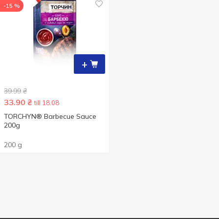
-15 %
+
39.99
₴
33.90
₴
till 18.08
TORCHYN® Barbecue Sauce
200g
200 g