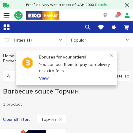
Free* delivery with a check of UAH 2000
Details
1
Popular
Filters
(1)
Home
Sauces and spices
Sauces, marinades
Bonuses for your orders!
Barbecue sauce
Barbecue sauce Торчин
You can use them to pay for delivery
or extra fees.
All
Adjika
Filling and marinades
Tomato paste, sau
View
Barbecue sauce Торчин
1 product
Торчин
Clear all filters