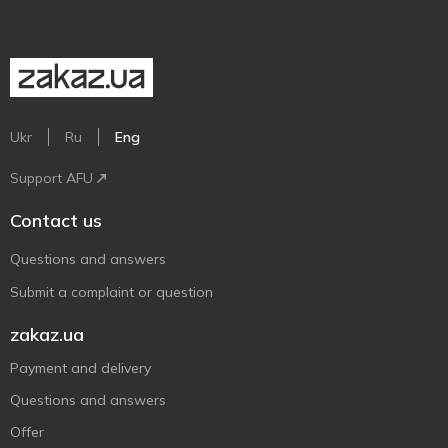
Ukr
Ru
Eng
Support AFU
Contact us
Questions and answers
Submit a complaint or question
zakaz.ua
Payment and delivery
Questions and answers
Offer