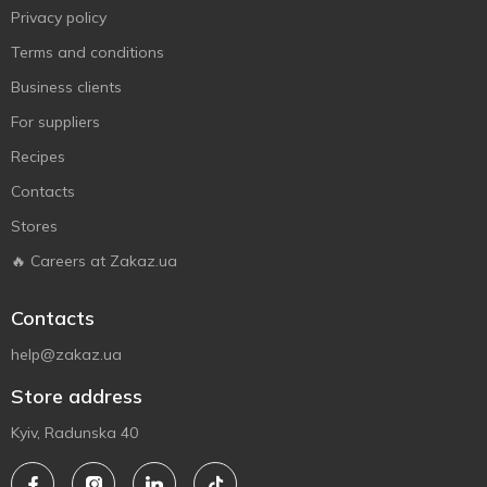
Privacy policy
Terms and conditions
Business clients
For suppliers
Recipes
Contacts
Stores
🔥 Careers at Zakaz.ua
Contacts
help@zakaz.ua
Store address
Kyiv, Radunska 40