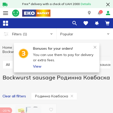
Free* delivery with a check of UAH 2000
Details
1
Popular
Filters
(1)
Home
Meat and sausages
Sausages
Bonuses for your orders!
Bockwurst sausage
Bockwurst sausage Родинна Ковбаска
You can use them to pay for delivery
or extra fees.
All
Boiled sausage
Smoked sausage
Dried sausag
View
Bockwurst sausage Родинна Ковбаска
Родинна Ковбаска
Clear all filters
-20 %