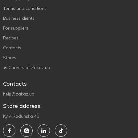
Terms and conditions
Business clients
For suppliers
Recipes
Contacts
Stores
🔥 Careers at Zakaz.ua
Contacts
help@zakaz.ua
Store address
Kyiv, Radunska 40