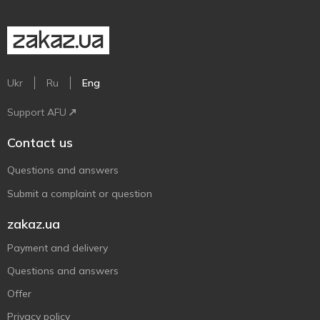
Ukr
Ru
Eng
Support AFU
Contact us
Questions and answers
Submit a complaint or question
zakaz.ua
Payment and delivery
Questions and answers
Offer
Privacy policy