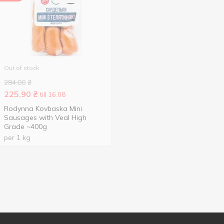
Out of stock
284.00
₴
225.90
₴
till 16.08
Rodynna Kovbaska Mini
Sausages with Veal High
Grade ~400g
per 1 kg