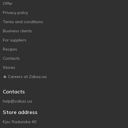
Offer
Privacy policy
Terms and conditions
Business clients
For suppliers
Recipes
Contacts
Stores
🔥 Careers at Zakaz.ua
Contacts
help@zakaz.ua
Store address
Kyiv, Radunska 40