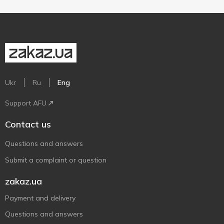
Ukr
Ru
Eng
Support AFU
Contact us
Questions and answers
Submit a complaint or question
zakaz.ua
Payment and delivery
Questions and answers