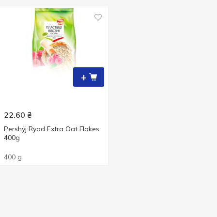
+
22.60
₴
Pershyj Ryad Extra Oat Flakes
400g
400 g