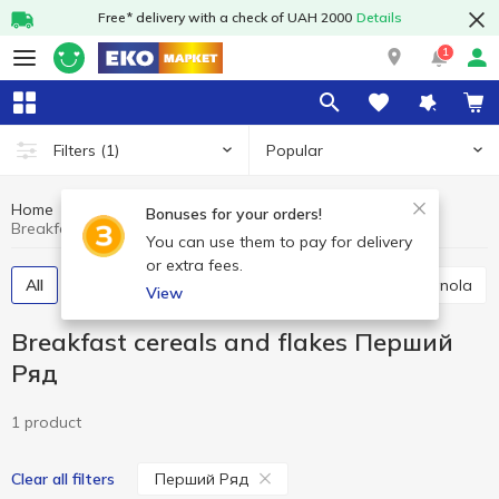
Free* delivery with a check of UAH 2000
Details
1
Popular
Filters
(1)
Home
Grocery
Breakfast cereals and flakes
Bonuses for your orders!
Breakfast cereals and flakes Перший Ряд
You can use them to pay for delivery
or extra fees.
All
Breakfast cereals
Flakes
Muesli
Granola
View
Breakfast cereals and flakes Перший
Ряд
1 product
Перший Ряд
Clear all filters