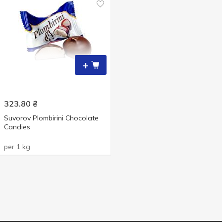
+
323.80
₴
Suvorov Plombirini Chocolate
Candies
per 1 kg