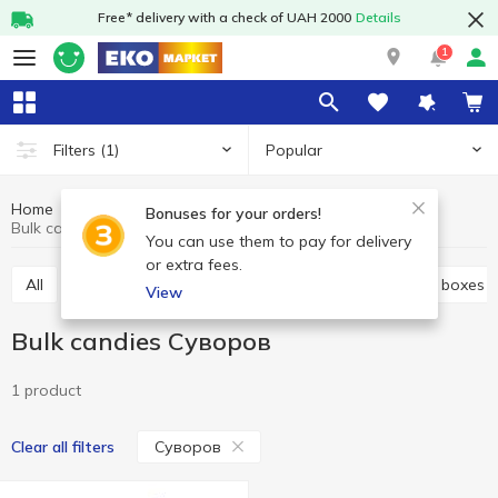
Free* delivery with a check of UAH 2000
Details
1
Popular
Filters
(1)
Home
Sweets
Candy
Bulk candies
Bonuses for your orders!
Bulk candies Cуворов
You can use them to pay for delivery
or extra fees.
All
Bulk candies
Candy bags
Candies in the boxes
View
Bulk candies Cуворов
1 product
Cуворов
Clear all filters