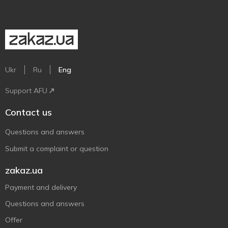
Ukr
Ru
Eng
Support AFU
Contact us
Questions and answers
Submit a complaint or question
zakaz.ua
Payment and delivery
Questions and answers
Offer