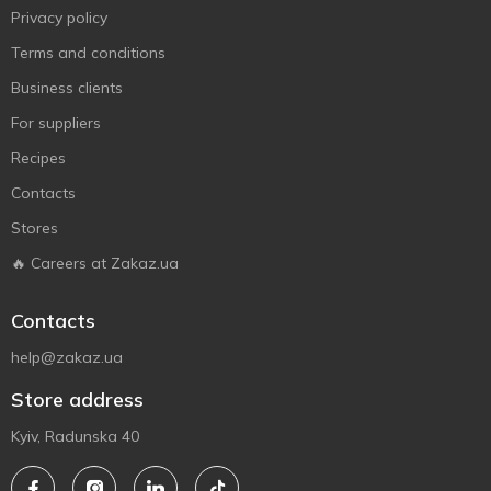
Privacy policy
Terms and conditions
Business clients
For suppliers
Recipes
Contacts
Stores
🔥 Careers at Zakaz.ua
Contacts
help@zakaz.ua
Store address
Kyiv, Radunska 40