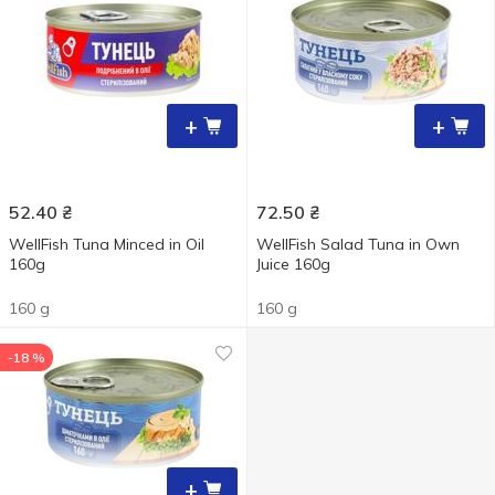
+
+
52.40
₴
72.50
₴
WellFish Tuna Minced in Oil
WellFish Salad Tuna in Own
160g
Juice 160g
160 g
160 g
-18 %
+