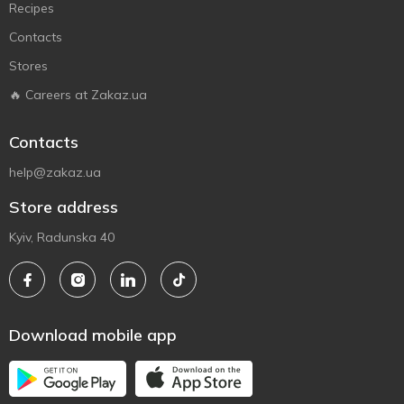
Recipes
Contacts
Stores
🔥 Careers at Zakaz.ua
Contacts
help@zakaz.ua
Store address
Kyiv, Radunska 40
Download mobile app