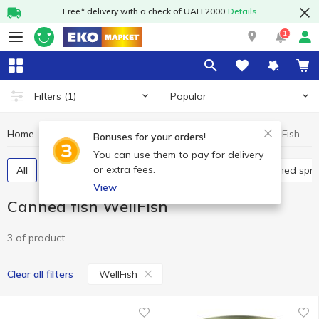
Free* delivery with a check of UAH 2000
Details
1
Popular
Filters
(1)
Home
Canned food
Canned fish
Canned fish WellFish
Bonuses for your orders!
You can use them to pay for delivery
or extra fees.
All
Canned cod liver
Canned pilchards
Canned spra
View
Canned fish WellFish
3 of product
WellFish
Clear all filters