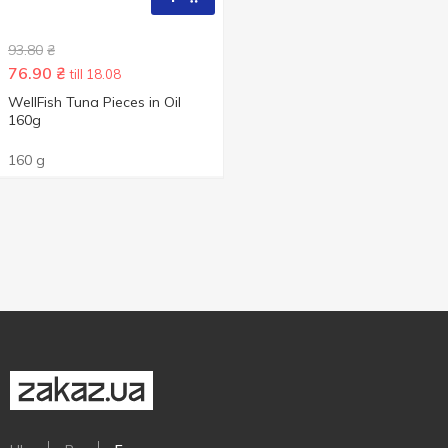
93.80
₴
76.90
₴
till 18.08
WellFish Tuna Pieces in Oil
160g
160 g