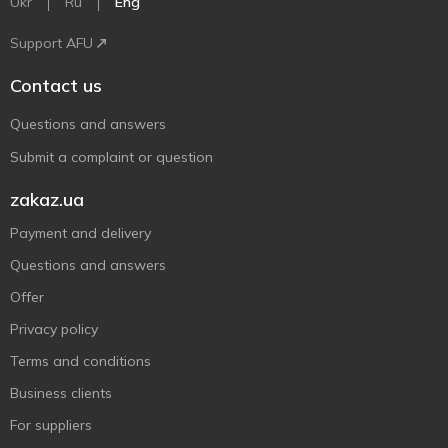
Ukr
Ru
Eng
Support AFU
Contact us
Questions and answers
Submit a complaint or question
zakaz.ua
Payment and delivery
Questions and answers
Offer
Privacy policy
Terms and conditions
Business clients
For suppliers