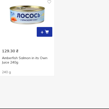
+
129.30
₴
Amberfish Salmon in its Own
Juice 240g
240 g