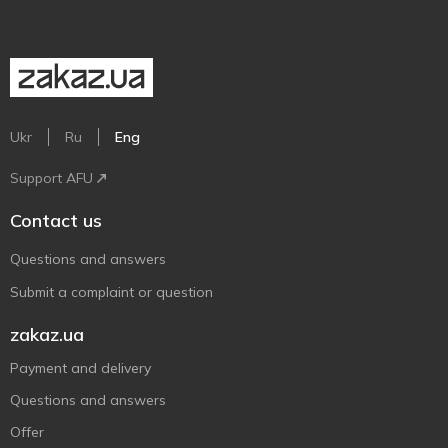
Ukr
Ru
Eng
Support AFU
Contact us
Questions and answers
Submit a complaint or question
zakaz.ua
Payment and delivery
Questions and answers
Offer