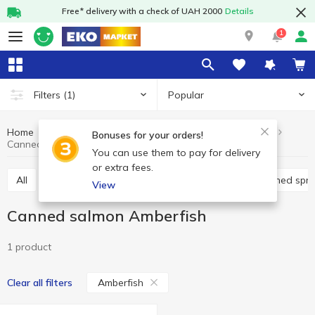
Free* delivery with a check of UAH 2000
Details
1
Popular
Filters
(1)
Home
Canned food
Canned fish
Canned salmon
Bonuses for your orders!
Canned salmon Amberfish
You can use them to pay for delivery
or extra fees.
All
Canned cod liver
Canned pilchards
Canned spra
View
Canned salmon Amberfish
1 product
Amberfish
Clear all filters