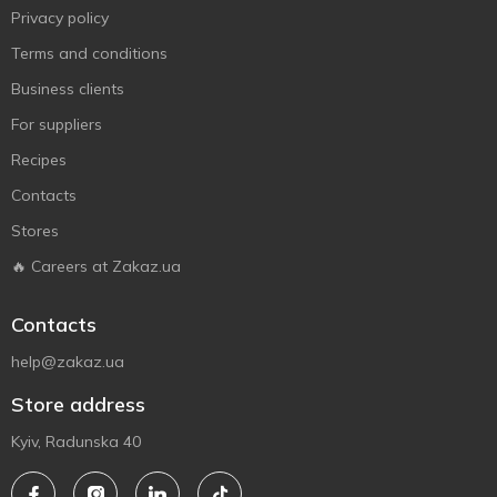
Privacy policy
Terms and conditions
Business clients
For suppliers
Recipes
Contacts
Stores
🔥 Careers at Zakaz.ua
Contacts
help@zakaz.ua
Store address
Kyiv, Radunska 40