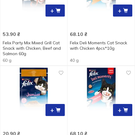
+
+
53.90
₴
68.10
₴
Felix Party Mix Mixed Grill Cat
Felix Deli Moments Cat Snack
Snack with Chicken, Beef and
with Chicken 4pcs*10g
Salmon 60g
60 g
40 g
+
+
20.90
₴
68.10
₴