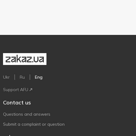
Ukr
Ru
Eng
Support AFU
Contact us
Questions and answers
Submit a complaint or question