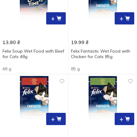
+
+
13.80
₴
19.99
₴
Felix Soup Wet Food with Beef
Felix Fantastic Wet Food with
for Cats 48g
Chicken for Cats 85g
48 g
85 g
+
+