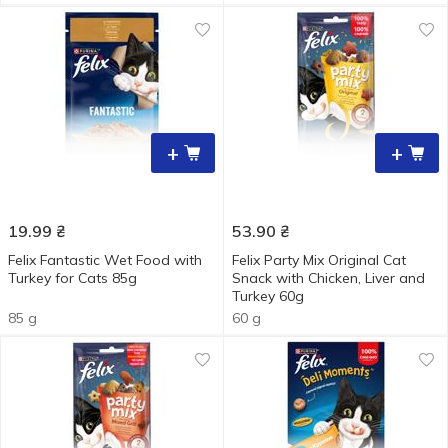
+
+
19.99
₴
53.90
₴
Felix Fantastic Wet Food with
Felix Party Mix Original Cat
Turkey for Cats 85g
Snack with Chicken, Liver and
Turkey 60g
85 g
60 g