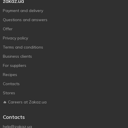
zakaz.ua
Payment and delivery
Questions and answers
Offer
Privacy policy
Terms and conditions
Business clients
For suppliers
Recipes
Contacts
Stores
🔥 Careers at Zakaz.ua
Contacts
help@zakaz.ua