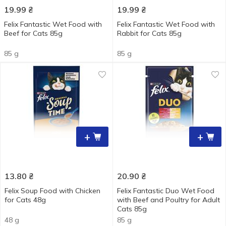
19.99
₴
19.99
₴
Felix Fantastic Wet Food with
Felix Fantastic Wet Food with
Beef for Cats 85g
Rabbit for Cats 85g
85 g
85 g
+
+
13.80
₴
20.90
₴
Felix Soup Food with Chicken
Felix Fantastic Duo Wet Food
for Cats 48g
with Beef and Poultry for Adult
Cats 85g
48 g
85 g