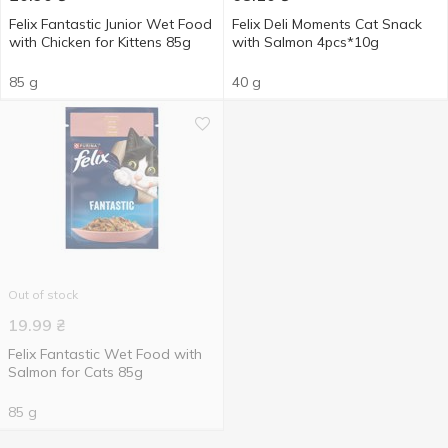
Felix Fantastic Junior Wet Food
Felix Deli Moments Cat Snack
with Chicken for Kittens 85g
with Salmon 4pcs*10g
85 g
40 g
Out of stock
19.99
₴
Felix Fantastic Wet Food with
Salmon for Cats 85g
85 g