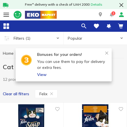
Free* delivery with a check of UAH 2000
Details
1
Popular
Filters
(1)
Home
Pets
Cat food
Cat food Felix
Bonuses for your orders!
You can use them to pay for delivery
Cat food Felix
or extra fees.
View
12 products
Felix
Clear all filters