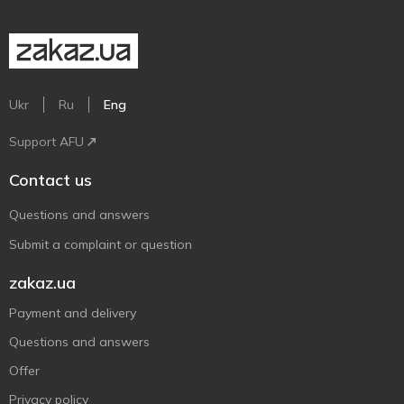
Ukr
Ru
Eng
Support AFU
Contact us
Questions and answers
Submit a complaint or question
zakaz.ua
Payment and delivery
Questions and answers
Offer
Privacy policy