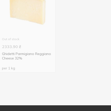
Out of stock
2333.90
₴
Ghidetti Parmigiano Reggiano
Cheese 32%
per 1 kg