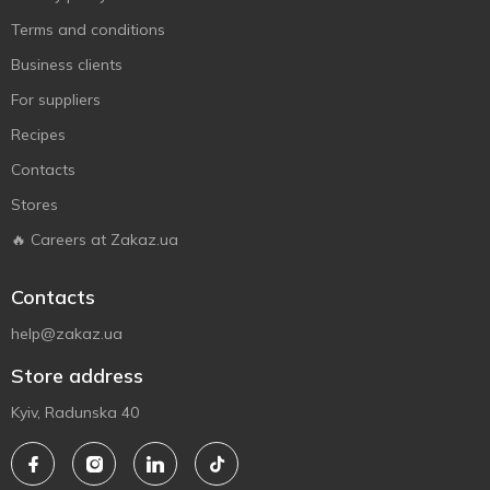
Terms and conditions
Business clients
For suppliers
Recipes
Contacts
Stores
🔥 Careers at Zakaz.ua
Contacts
help@zakaz.ua
Store address
Kyiv, Radunska 40