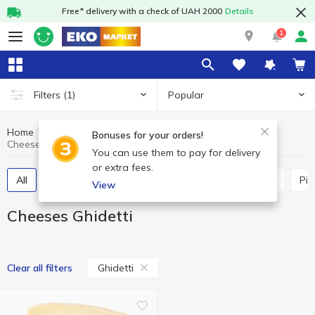
Free* delivery with a check of UAH 2000
Details
1
Popular
Filters
(1)
Home
Cheeses
Dairy products and eggs
Bonuses for your orders!
Cheeses Ghidetti
You can use them to pay for delivery
or extra fees.
All
Hard and semi-hard cheese
Process cheese
Pi
View
Cheeses Ghidetti
Ghidetti
Clear all filters