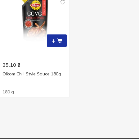
+
35.10
₴
Olkom Chili Style Sauce 180g
180 g