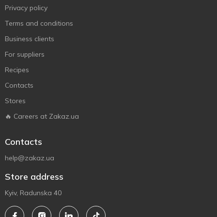
Privacy policy
Terms and conditions
Business clients
For suppliers
Recipes
Contacts
Stores
🔥 Careers at Zakaz.ua
Contacts
help@zakaz.ua
Store address
Kyiv, Radunska 40