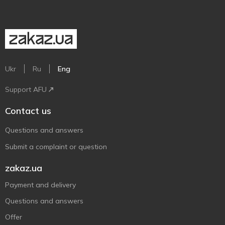
Ukr
Ru
Eng
Support AFU
Contact us
Questions and answers
Submit a complaint or question
zakaz.ua
Payment and delivery
Questions and answers
Offer