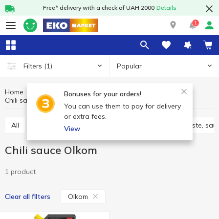
Free* delivery with a check of UAH 2000
Details
1
Popular
Filters
(1)
Home
Sauces and spices
Sauces, marinades
Bonuses for your orders!
Chili sauce
Chili sauce Olkom
You can use them to pay for delivery
or extra fees.
All
Adjika
Filling and marinades
Tomato paste, sau
View
Chili sauce Olkom
1 product
Olkom
Clear all filters