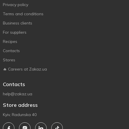
Privacy policy
Terms and conditions
Business clients
For suppliers
Recipes
Contacts
Stores
🔥 Careers at Zakaz.ua
Contacts
help@zakaz.ua
Store address
Kyiv, Radunska 40