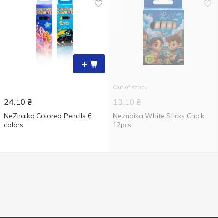
+
Out of stock
24.10
₴
13.10
₴
NeZnaika Colored Pencils 6
Neznaika White Sticks Chalk
colors
12pcs