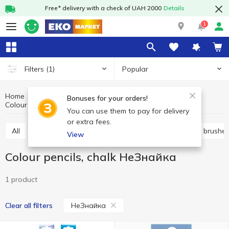
Free* delivery with a check of UAH 2000
Details
1
Popular
Filters
(1)
Home
Stationery
School supplies and creativity
Bonuses for your orders!
Colour pencils, chalk
Colour pencils, chalk НеЗнайка
You can use them to pay for delivery
or extra fees.
All
Pencil cases
Colour pencils, chalk
Paints, brushe
View
Colour pencils, chalk НеЗнайка
1 product
НеЗнайка
Clear all filters