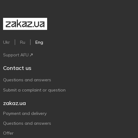
Ukr
Ru
Eng
Support AFU
Contact us
Questions and answers
Submit a complaint or question
zakaz.ua
Payment and delivery
Questions and answers
Offer