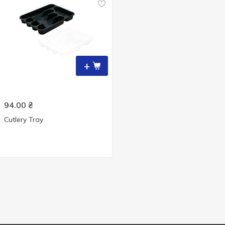
+
94.00
₴
Cutlery Tray