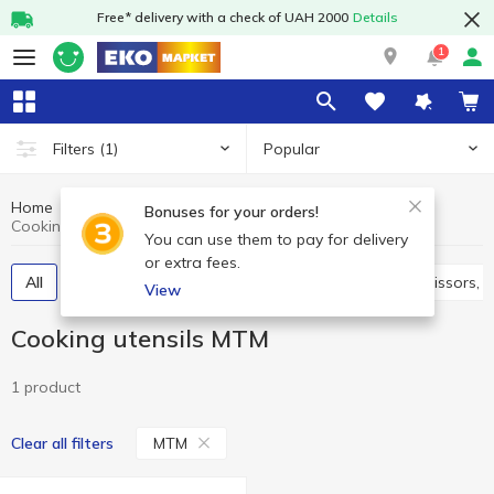
Free* delivery with a check of UAH 2000
Details
1
Popular
Filters
(1)
Home
Kitchenware
Cooking utensils
Bonuses for your orders!
Cooking utensils MTM
You can use them to pay for delivery
or extra fees.
All
Spatulas, skimmers, ladles, spoons
Knives, scissors,
View
Cooking utensils MTM
1 product
MTM
Clear all filters