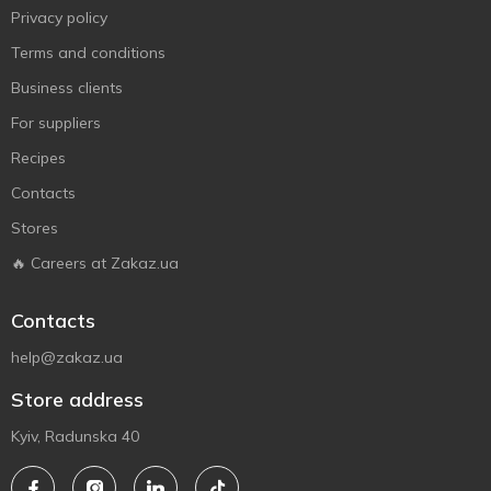
Privacy policy
Terms and conditions
Business clients
For suppliers
Recipes
Contacts
Stores
🔥 Careers at Zakaz.ua
Contacts
help@zakaz.ua
Store address
Kyiv, Radunska 40