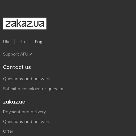
Ukr
Ru
Eng
Support AFU
Contact us
Questions and answers
Submit a complaint or question
zakaz.ua
Payment and delivery
Questions and answers
Offer