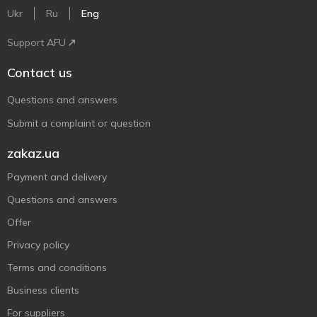
Ukr
Ru
Eng
Support AFU
Contact us
Questions and answers
Submit a complaint or question
zakaz.ua
Payment and delivery
Questions and answers
Offer
Privacy policy
Terms and conditions
Business clients
For suppliers