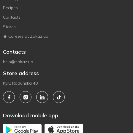
Recipes
Contacts
Stores
🔥 Careers at Zakaz.ua
Contacts
help@zakaz.ua
Store address
Kyiv, Radunska 40
Download mobile app