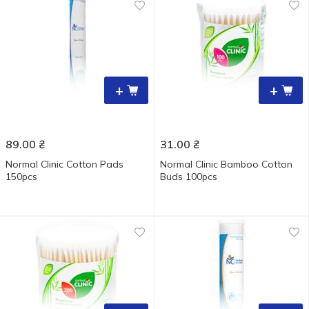
+
+
89.00
₴
31.00
₴
Normal Clinic Cotton Pads
Normal Clinic Bamboo Cotton
150pcs
Buds 100pcs