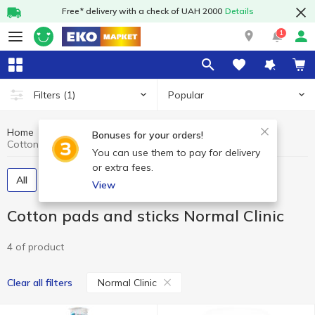
Free* delivery with a check of UAH 2000
Details
1
Popular
Filters
(1)
Home
Hygiene and care
Cotton pads and sticks
Bonuses for your orders!
Cotton pads and sticks Normal Clinic
You can use them to pay for delivery
or extra fees.
All
Cotton pads
Cotton swabs
View
Cotton pads and sticks Normal Clinic
4 of product
Normal Clinic
Clear all filters