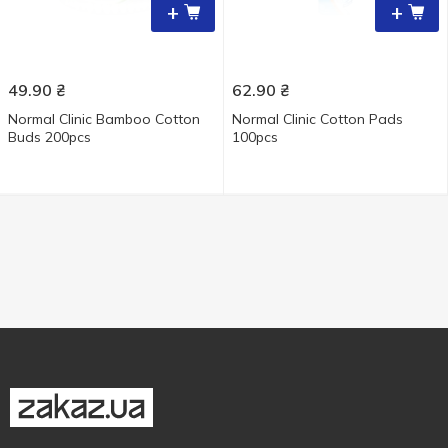
+
+
49.90
₴
62.90
₴
Normal Clinic Bamboo Cotton
Normal Clinic Cotton Pads
Buds 200pcs
100pcs