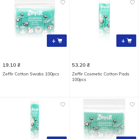
+
+
19.10
₴
53.20
₴
Zeffir Cotton Swabs 100pcs
Zeffir Cosmetic Cotton Pads
100pcs