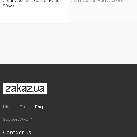
Zeffir Cosmetic Cotton Pads
Zeffir Cotton Buds 300pcs
80pcs
Ukr
Ru
Eng
Support AFU
Contact us