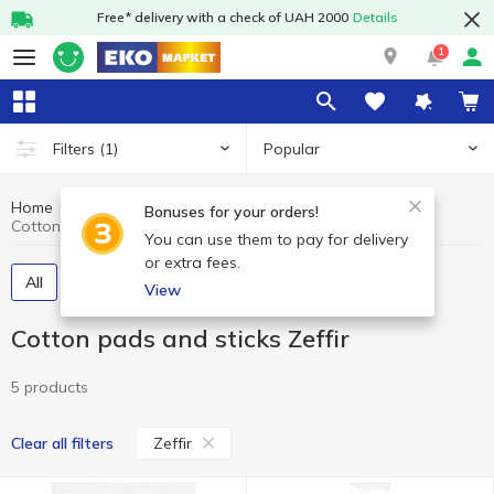
Free* delivery with a check of UAH 2000
Details
1
Popular
Filters
(1)
Home
Hygiene and care
Cotton pads and sticks
Bonuses for your orders!
Cotton pads and sticks Zeffir
You can use them to pay for delivery
or extra fees.
All
Cotton pads
Cotton swabs
View
Cotton pads and sticks Zeffir
5 products
Zeffir
Clear all filters