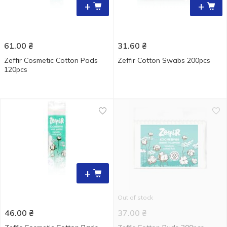
+
+
61.00
₴
31.60
₴
Zeffir Cosmetic Cotton Pads
Zeffir Cotton Swabs 200pcs
120pcs
+
Out of stock
46.00
₴
37.00
₴