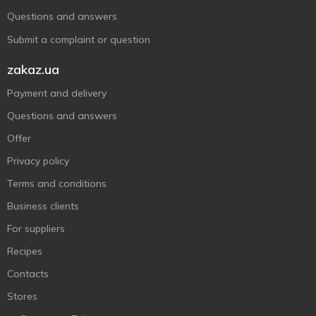
Questions and answers
Submit a complaint or question
zakaz.ua
Payment and delivery
Questions and answers
Offer
Privacy policy
Terms and conditions
Business clients
For suppliers
Recipes
Contacts
Stores