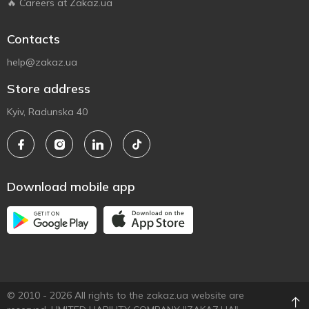
🔥 Careers at Zakaz.ua
Contacts
help@zakaz.ua
Store address
Kyiv, Radunska 40
Download mobile app
© 2010 - 2026 All rights to the zakaz.ua website are