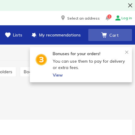
1
Log in
Select an address
Lists
My recommendations
Cart
Bonuses for your orders!
You can use them to pay for delivery
or extra fees.
Folders
Bookmarks
Sketchbooks
View