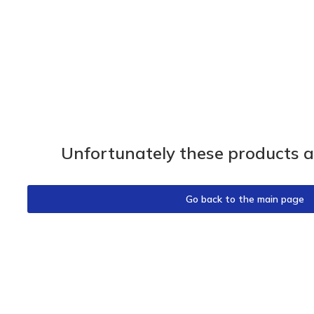
Unfortunately these products ar
Go back to the main page