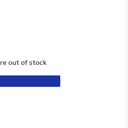
e out of stock