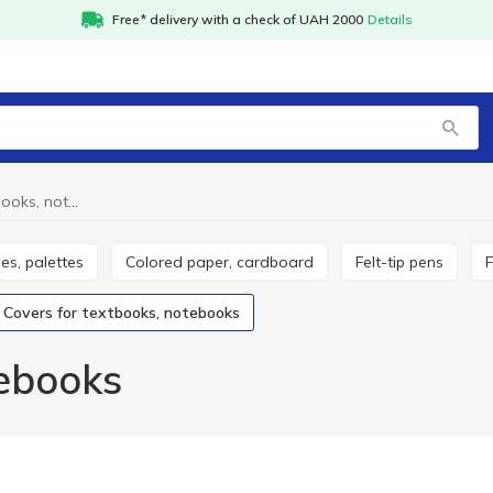
Free* delivery with a check of UAH 2000
Details
Covers for textbooks, notebooks
hes, palettes
Colored paper, cardboard
Felt-tip pens
Covers for textbooks, notebooks
tebooks