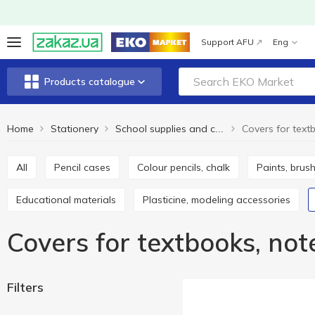
Support AFU
Eng
Products catalogue
Home
Stationery
School supplies and creativity
All
Pencil cases
Colour pencils, chalk
Paints, brus
Educational materials
Plasticine, modeling accessories
Covers for textbooks, no
Filters