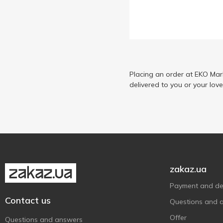
Placing an order at EKO Mar
delivered to you or your lov
zakaz.ua
Payment and del
Contact us
Questions and 
Offer
Questions and answers