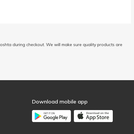
oshta during checkout. We will make sure quality products are
Download mobile app