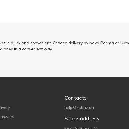
ket is quick and convenient. Choose delivery by Nova Poshta or Ukrp
ed ones in a convenient way.
Contacts
ivery
help@zakaz.ua
answers
Store address
Kyiv, Radunska 40