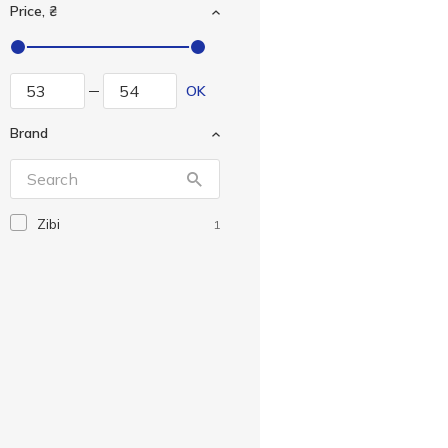
Price, ₴
OK
Brand
Zibi
1