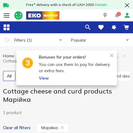
Free* delivery with a check of UAH 2000
Details
1
Popular
Filters
(1)
Home
Dairy products and eggs
Сottage cheese and curd products
Bonuses for your orders!
Сottage cheese and curd products Марійка
You can use them to pay for delivery
or extra fees.
All
Curd without additives
Glazed curds
Curd dess
View
Сottage cheese and curd products
Марійка
1 product
Марійка
Clear all filters