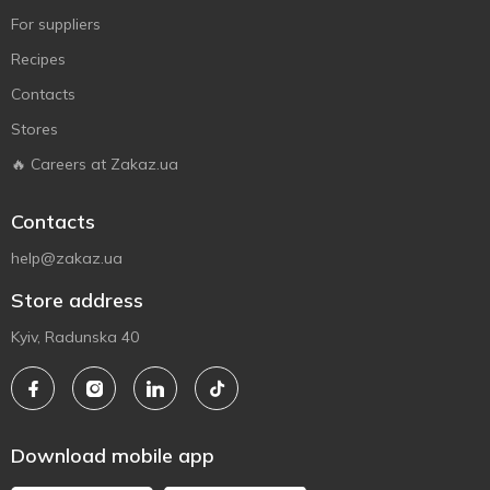
For suppliers
Recipes
Contacts
Stores
🔥 Careers at Zakaz.ua
Contacts
help@zakaz.ua
Store address
Kyiv, Radunska 40
Download mobile app