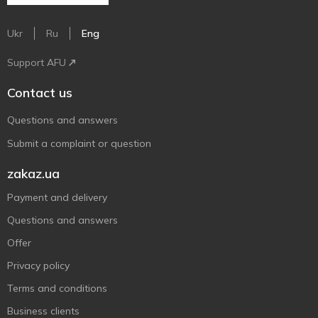
Ukr
Ru
Eng
Support AFU
Contact us
Questions and answers
Submit a complaint or question
zakaz.ua
Payment and delivery
Questions and answers
Offer
Privacy policy
Terms and conditions
Business clients