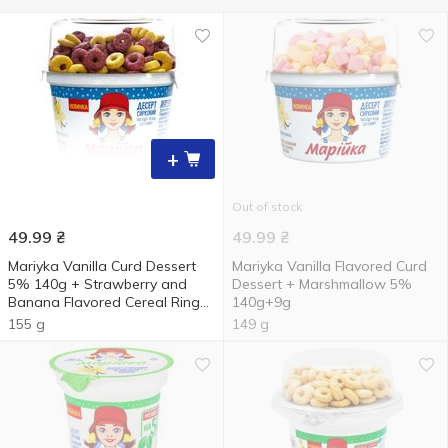
+
Out of stock
49.99
₴
49.99
₴
Mariyka Vanilla Curd Dessert
Mariyka Vanilla Flavored Curd
5% 140g + Strawberry and
Dessert + Marshmallow 5%
Banana Flavored Cereal Rings
140g+9g
15g
155 g
149 g