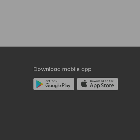
Download mobile app