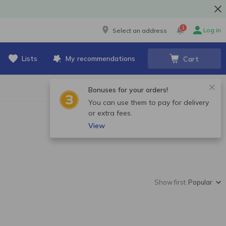
1
Log in
Select an address
Lists
My recommendations
Cart
Bonuses for your orders!
You can use them to pay for delivery
or extra fees.
View
Show first:
Popular