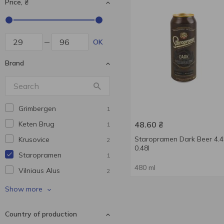
Price, ₴
OK
Brand
Grimbergen
1
Keten Brug
48.60
₴
1
Staropramen Dark Beer 4.
Krusovice
2
0.48l
Staropramen
1
480 ml
Vilniaus Alus
2
Volfas Engelman
1
Show more
Volynski Browar
1
Country of production
Waissburg
2