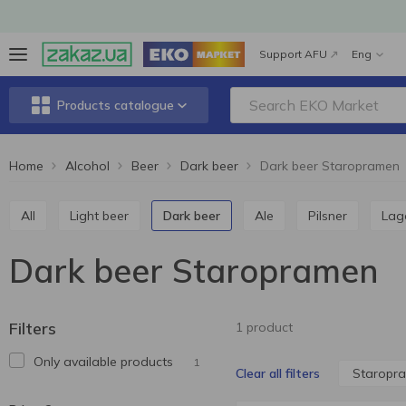
Support AFU
Eng
Products catalogue
Home
Alcohol
Beer
Dark beer
Dark beer Staropramen
All
Light beer
Dark beer
Ale
Pilsner
Lag
Dark beer Staropramen
Filters
1 product
Only available products
1
Staropr
Clear all filters