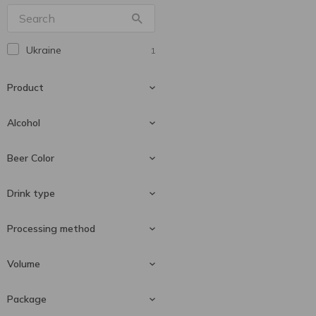
Wolters
1
Львівське
3
Ukraine
1
Перша Приватна
4
Броварня
Product
Уманьпиво
5
Alcohol
Beer
1
Beer Color
4.4 %
1
Drink type
Dark beer
1
Processing method
Lager
1
Volume
Pasteurized
1
Package