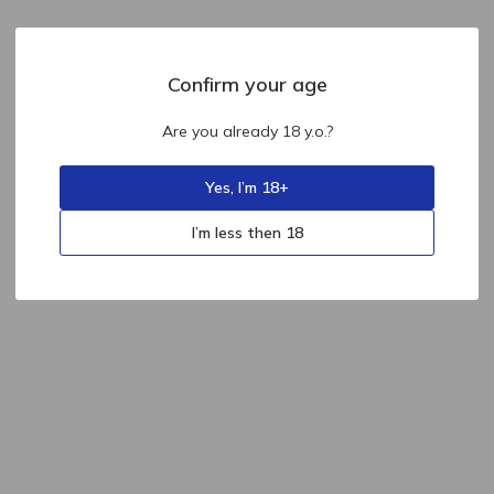
Confirm your age
Are you already 18 y.o.?
Yes, I’m 18+
I’m less then 18