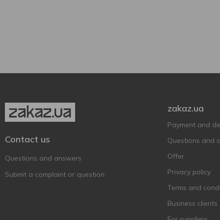
480 ml
1
Can
1
zakaz.ua
Payment and del
Contact us
Questions and 
Offer
Questions and answers
Privacy policy
Submit a complaint or question
Terms and condi
Business clients
For suppliers