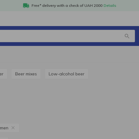
Free* delivery with a check of UAH 2000
Details
er
Beer mixes
Low-alcohol beer
amen