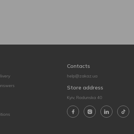
Contacts
ivery
help@zakaz.ua
answers
Store address
Kyiv, Radunska 40
tions