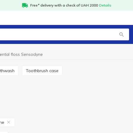
Free* delivery with a check of UAH 2000
Details
ental floss Sensodyne
uthwash
Toothbrush case
ne