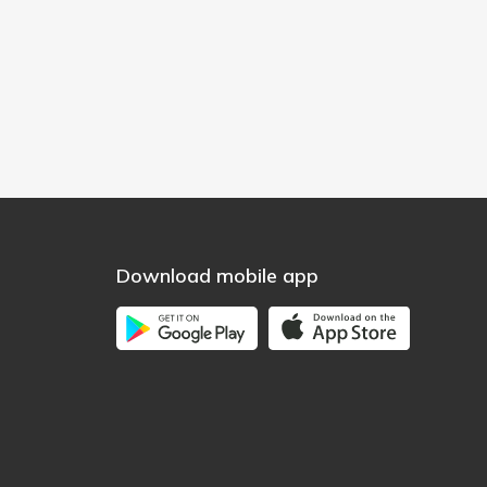
Download mobile app