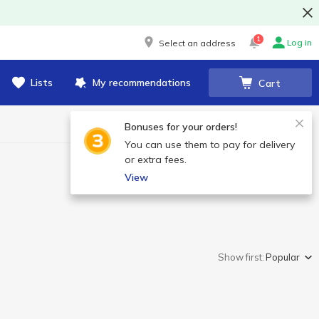
1
Log in
Select an address
Lists
My recommendations
Cart
Bonuses for your orders!
You can use them to pay for delivery
or extra fees.
View
Show first:
Popular