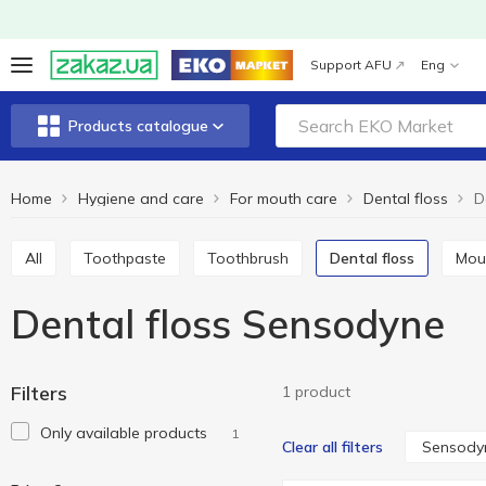
Support AFU
Eng
Products catalogue
Home
Hygiene and care
For mouth care
Dental floss
D
All
Toothpaste
Toothbrush
Dental floss
Mo
Dental floss Sensodyne
Filters
1 product
Only available products
1
Sensody
Clear all filters