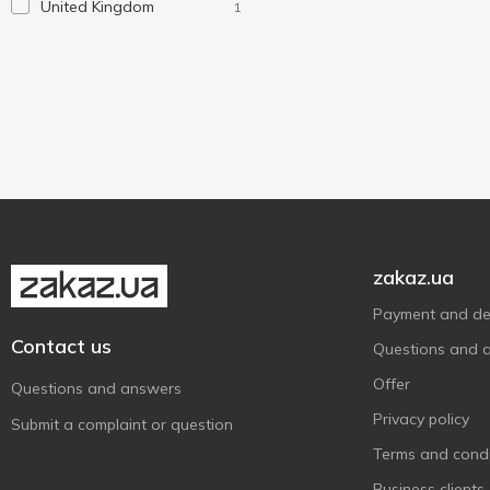
United Kingdom
1
zakaz.ua
Payment and del
Contact us
Questions and 
Offer
Questions and answers
Privacy policy
Submit a complaint or question
Terms and condi
Business clients