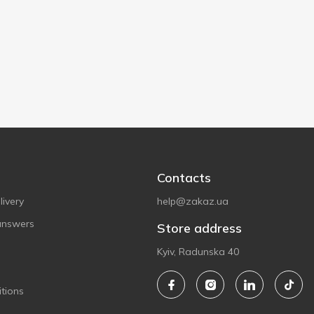
Contacts
ivery
help@zakaz.ua
answers
Store address
Kyiv, Radunska 40
tions