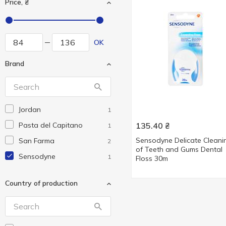
Price, ₴
OK
Brand
Jordan
1
Pasta del Capitano
135.40
₴
1
Sensodyne Delicate Cleani
San Farma
2
of Teeth and Gums Dental
Sensodyne
1
Floss 30m
Country of production