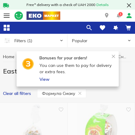
Free* delivery with a check of UAH 2000
Details
1
Popular
Filters
(1)
Home
Bakery
Easter cake
Easter cake Формула Смаку
Bonuses for your orders!
You can use them to pay for delivery
Easter cake Формула Смаку
or extra fees.
View
Формула Смаку
Clear all filters