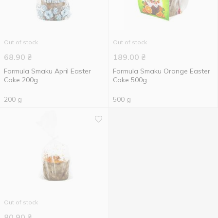
Out of stock
Out of stock
68.90
₴
189.00
₴
Formula Smaku April Easter
Formula Smaku Orange Easter
Cake 200g
Cake 500g
200 g
500 g
Out of stock
80.90
₴