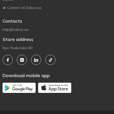
🔥 Careers at Zakaz.ua
Contacts
help@zakaz.ua
Store address
Kyiv, Radunska 40
Download mobile app