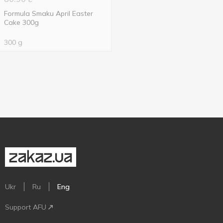
Formula Smaku April Easter
Cake 300g
300 g
Ukr
Ru
Eng
Support AFU