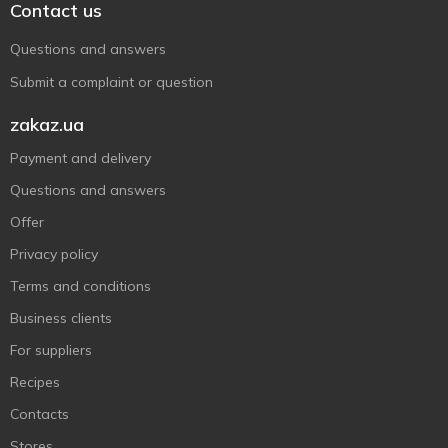
Contact us
Questions and answers
Submit a complaint or question
zakaz.ua
Payment and delivery
Questions and answers
Offer
Privacy policy
Terms and conditions
Business clients
For suppliers
Recipes
Contacts
Stores