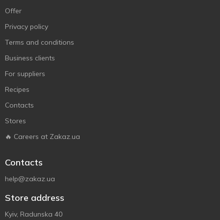
Offer
Privacy policy
Terms and conditions
Business clients
For suppliers
Recipes
Contacts
Stores
🔥 Careers at Zakaz.ua
Contacts
help@zakaz.ua
Store address
Kyiv, Radunska 40