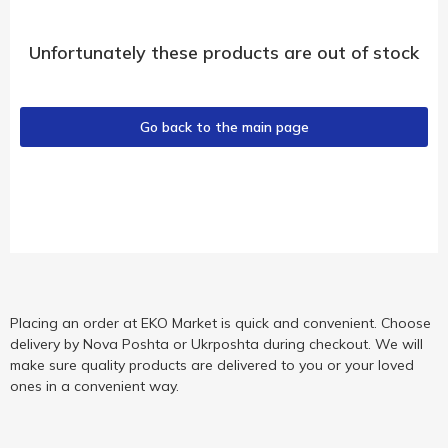
Unfortunately these products are out of stock
Go back to the main page
Placing an order at EKO Market is quick and convenient. Choose
delivery by Nova Poshta or Ukrposhta during checkout. We will
make sure quality products are delivered to you or your loved
ones in a convenient way.