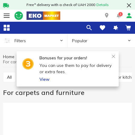
Free* delivery with a check of UAH 2000
Details
1
Popular
Filters
Home
Chemicals
Cleaning products
Bonuses for your orders!
For carpets and furniture
You can use them to pay for delivery
or extra fees.
All
For toilet
Universal
For bathroom
For kitche
View
For carpets and furniture