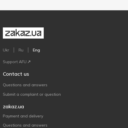
Ukr
Ru
Eng
Support AFU
Contact us
Questions and answers
Submit a complaint or question
zakaz.ua
Payment and delivery
Questions and answers