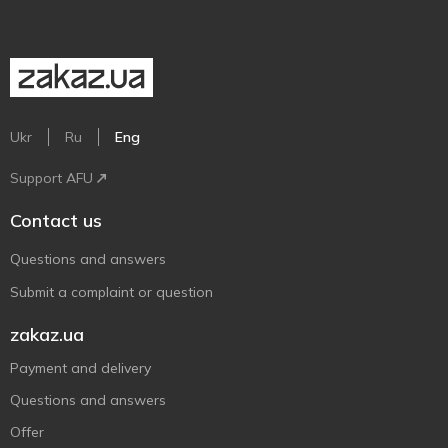
Ukr
Ru
Eng
Support AFU
Contact us
Questions and answers
Submit a complaint or question
zakaz.ua
Payment and delivery
Questions and answers
Offer