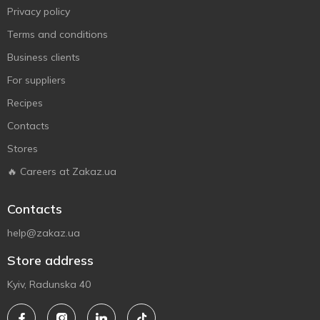
Privacy policy
Terms and conditions
Business clients
For suppliers
Recipes
Contacts
Stores
🔥 Careers at Zakaz.ua
Contacts
help@zakaz.ua
Store address
Kyiv, Radunska 40