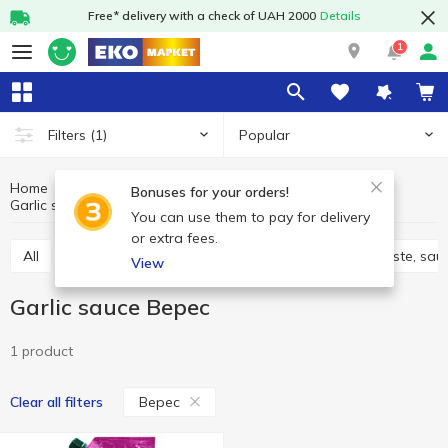
Free* delivery with a check of UAH 2000
Details
1
Popular
Filters
(1)
Home
Sauces and spices
Sauces, marinades
Bonuses for your orders!
Garlic sauce
Garlic sauce Верес
You can use them to pay for delivery
or extra fees.
All
Adjika
Filling and marinades
Tomato paste, sau
View
Garlic sauce Верес
1 product
Верес
Clear all filters