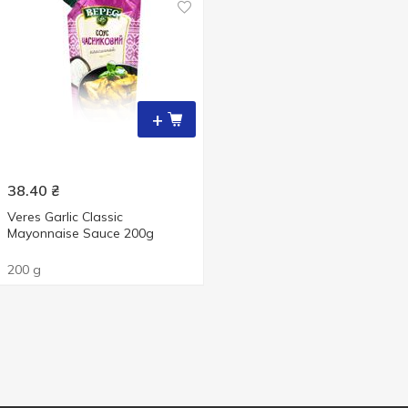
+
38.40
₴
Veres Garlic Classic
Mayonnaise Sauce 200g
200 g