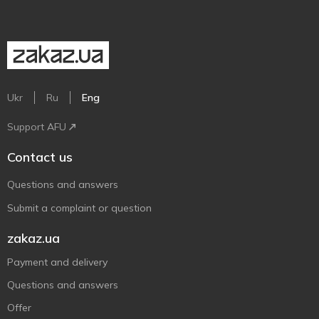
Ukr
Ru
Eng
Support AFU
Contact us
Questions and answers
Submit a complaint or question
zakaz.ua
Payment and delivery
Questions and answers
Offer