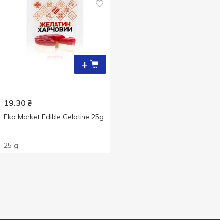
+
19.30
₴
Eko Market Edible Gelatine 25g
25 g