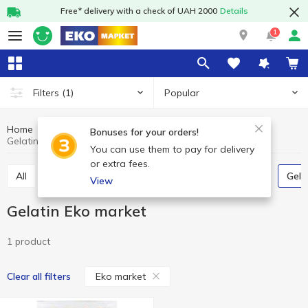
Free* delivery with a check of UAH 2000
Details
1
Popular
Filters
(1)
Home
Grocery
Home baking
Gelatin
Bonuses for your orders!
Gelatin Eko market
You can use them to pay for delivery
or extra fees.
All
Jelly
Vanillin
Leaven
Bread crumbs
Gel
View
Gelatin Eko market
1 product
Eko market
Clear all filters