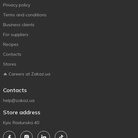
Privacy policy
Terms and conditions
Business clients
For suppliers
Recipes
Contacts
Stores
🔥 Careers at Zakaz.ua
Contacts
help@zakaz.ua
Store address
Kyiv, Radunska 40