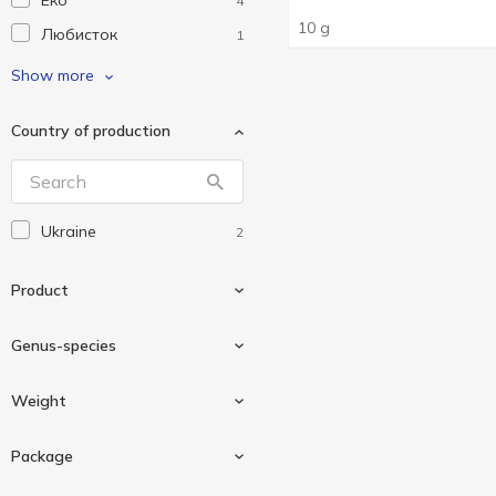
Еко
4
10 g
Любисток
1
Мрія
3
Show more
Чемпіон
2
Country of production
Ukraine
2
Product
Genus-species
Seasoning
2
Weight
Dill
1
Package