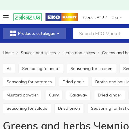
Support AFU
Eng
Products catalogue
Home
Sauces and spices
Herbs and spices
Greens and h
All
Seasoning for meat
Seasoning for chicken
S
Seasoning for potatoes
Dried garlic
Broths and bouil
Mustard powder
Curry
Caraway
Dried ginger
Seasoning for salads
Dried onion
Seasoning for first 
Greens and herbs Чемпі