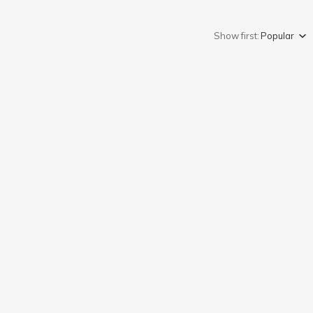
Show first:
Popular