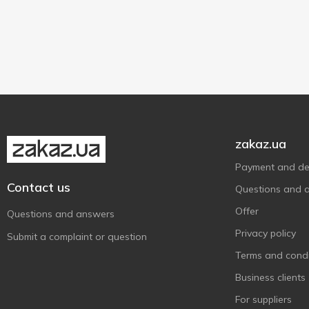
10 g
2
Sashe
2
zakaz.ua
Payment and del
Contact us
Questions and 
Offer
Questions and answers
Privacy policy
Submit a complaint or question
Terms and condi
Business clients
For suppliers