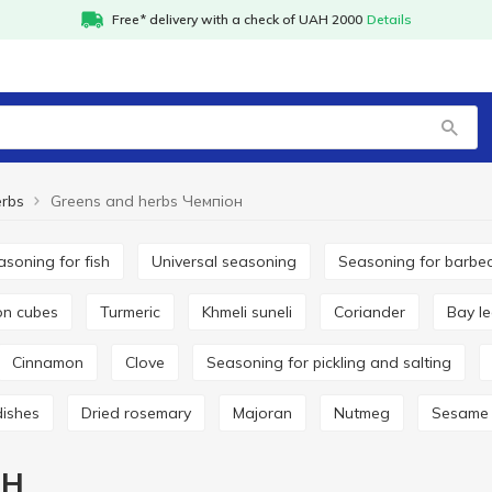
Free* delivery with a check of UAH 2000
Details
erbs
Greens and herbs Чемпіон
easoning for fish
Universal seasoning
Seasoning for barbe
lon cubes
Turmeric
Khmeli suneli
Coriander
Bay l
Cinnamon
Clove
Seasoning for pickling and salting
dishes
Dried rosemary
Majoran
Nutmeg
Sesame
он