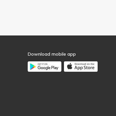
Download mobile app