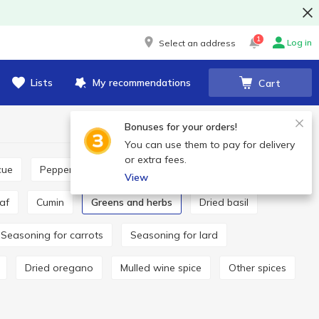
1
Log in
Select an address
Lists
My recommendations
Cart
Bonuses for your orders!
You can use them to pay for delivery
or extra fees.
cue
Pepper and paprika
Seasoning for pilaf
View
eaf
Cumin
Greens and herbs
Dried basil
Seasoning for carrots
Seasoning for lard
Dried oregano
Mulled wine spice
Other spices