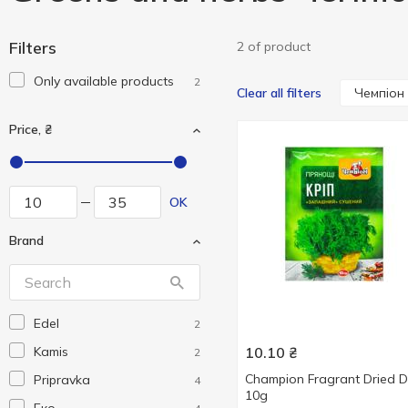
Filters
2 of product
Only available products
2
Чемпіон
Clear all filters
Price, ₴
OK
Brand
Edel
2
Kamis
10.10
₴
2
Champion Fragrant Dried Di
Pripravka
4
10g