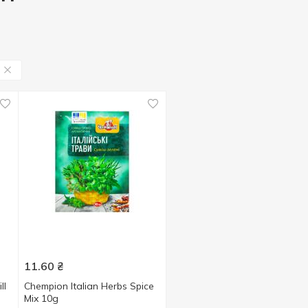
11.60
₴
ll
Chempion Italian Herbs Spice
Мix 10g