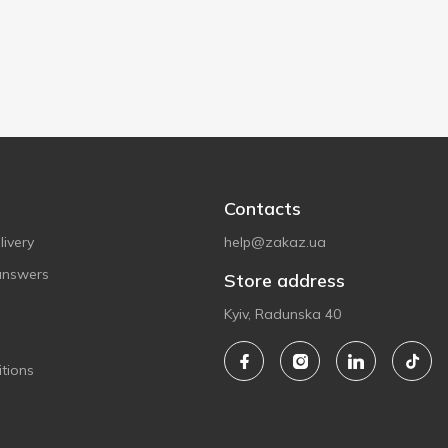
Contacts
ivery
help@zakaz.ua
answers
Store address
Kyiv, Radunska 40
tions