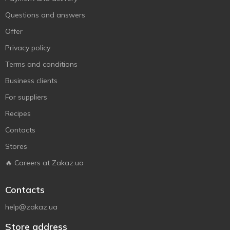
Questions and answers
Offer
Privacy policy
Terms and conditions
Business clients
For suppliers
Recipes
Contacts
Stores
🔥 Careers at Zakaz.ua
Contacts
help@zakaz.ua
Store address