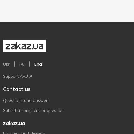
Ukr
Ru
Eng
Support AFU
Contact us
Questions and answers
Submit a complaint or question
zakaz.ua
Payment and delivery