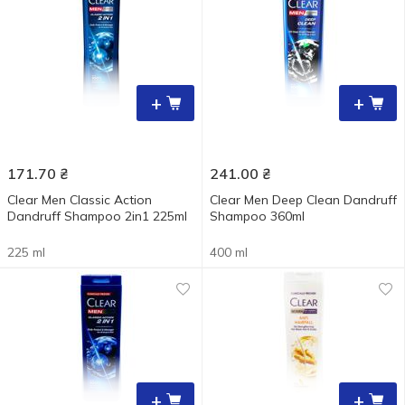
+
+
171.70
₴
241.00
₴
Clear Men Classic Action
Clear Men Deep Clean Dandruff
Dandruff Shampoo 2in1 225ml
Shampoo 360ml
225 ml
400 ml
+
+