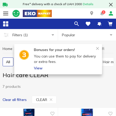
Free* delivery with a check of UAH 2000
Details
1
Popular
Filters
(1)
Home
Hygiene and care
Hair care
Hair care CLEAR
Bonuses for your orders!
You can use them to pay for delivery
or extra fees.
All
Shampoos
Hair balsam and conditioner
Hair m
View
Hair care CLEAR
7 products
CLEAR
Clear all filters