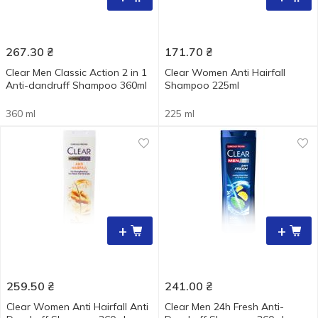
267.30
₴
171.70
₴
Clear Men Classic Action 2 in 1
Clear Women Anti Hairfall
Anti-dandruff Shampoo 360ml
Shampoo 225ml
360 ml
225 ml
+
+
259.50
₴
241.00
₴
Clear Women Anti Hairfall Anti
Clear Men 24h Fresh Anti-