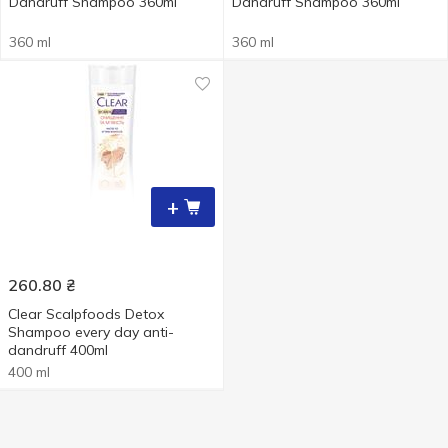
Dandruff Shampoo 360ml
Dandruff Shampoo 360ml
360 ml
360 ml
+
260.80
₴
Clear Scalpfoods Detox
Shampoo every day anti-
dandruff 400ml
400 ml