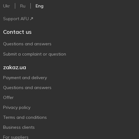
Ukr
Ru
Eng
Support AFU
Contact us
Questions and answers
Submit a complaint or question
zakaz.ua
Payment and delivery
Questions and answers
Offer
Privacy policy
Terms and conditions
Business clients
For suppliers