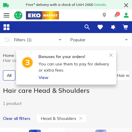
Free* delivery with a check of UAH 2000
Details
1
Popular
Filters
(1)
Home
Hygiene and care
Hair care
Bonuses for your orders!
Hair care Head & Shoulders
You can use them to pay for delivery
or extra fees.
All
Shampoos
Hair balsam and conditioner
Hair m
View
Hair care Head & Shoulders
1 product
Head & Shoulders
Clear all filters