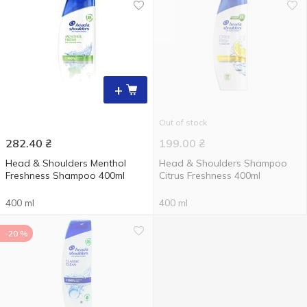
+
Out of stock
282.40
₴
199.00
₴
Head & Shoulders Menthol
Head & Shoulders Shampoo
Freshness Shampoo 400ml
Citrus Freshness 400ml
400 ml
400 ml
-20 %