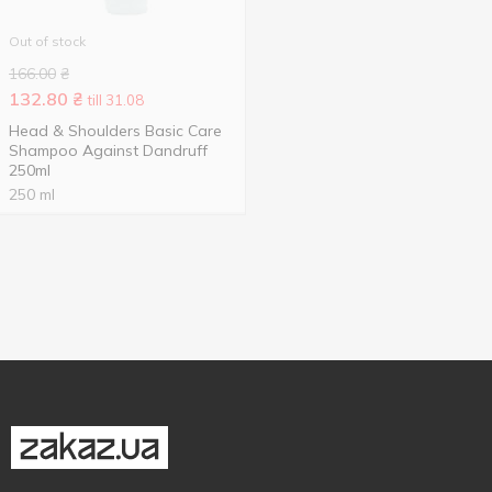
Out of stock
166.00
₴
132.80
₴
till 31.08
Head & Shoulders Basic Care
Shampoo Against Dandruff
250ml
250 ml