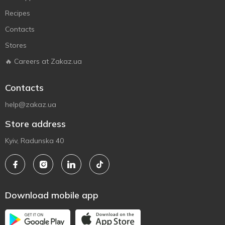
Recipes
Contacts
Stores
🔥 Careers at Zakaz.ua
Contacts
help@zakaz.ua
Store address
Kyiv, Radunska 40
Download mobile app