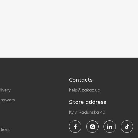
Contacts
ivery
help@zakaz.ua
answers
Store address
Kyiv, Radunska 40
tions