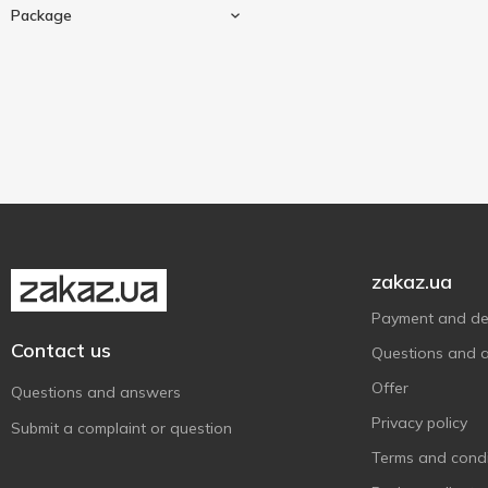
Chicken
2
Package
Торчин
2
Mushroom
1
Чемпіон
17
60 g
1
80 g
3
Sashe
5
150 g
1
zakaz.ua
Payment and del
Contact us
Questions and 
Offer
Questions and answers
Privacy policy
Submit a complaint or question
Terms and condi