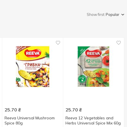
Show first:
Popular
25.70
₴
25.70
₴
Reeva Universal Mushroom
Reeva 12 Vegetables and
Spice 80g
Herbs Universal Spice Мix 60g