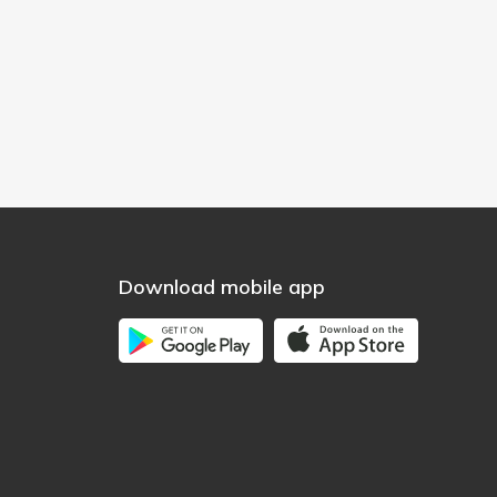
Download mobile app