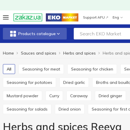
Support AFU
Eng
Products catalogue
Home
Sauces and spices
Herbs and spices
Herbs and spi
All
Seasoning for meat
Seasoning for chicken
S
Seasoning for potatoes
Dried garlic
Broths and bouil
Mustard powder
Curry
Caraway
Dried ginger
Seasoning for salads
Dried onion
Seasoning for first 
Herbs and spices Reeva