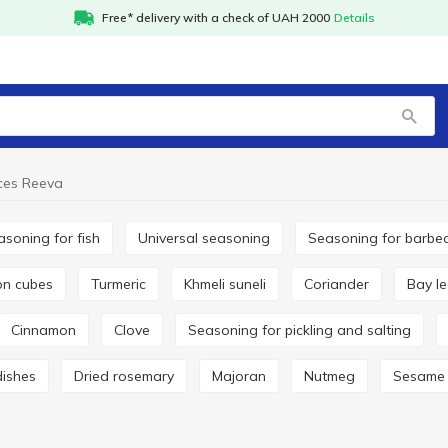
Free* delivery with a check of UAH 2000
Details
ces Reeva
easoning for fish
Universal seasoning
Seasoning for barbe
lon cubes
Turmeric
Khmeli suneli
Coriander
Bay l
Cinnamon
Clove
Seasoning for pickling and salting
dishes
Dried rosemary
Majoran
Nutmeg
Sesame