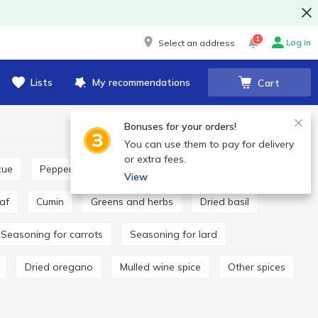
1
Log in
Select an address
Lists
My recommendations
Cart
Bonuses for your orders!
You can use them to pay for delivery
or extra fees.
cue
Pepper and paprika
Seasoning for pilaf
View
eaf
Cumin
Greens and herbs
Dried basil
Seasoning for carrots
Seasoning for lard
Dried oregano
Mulled wine spice
Other spices