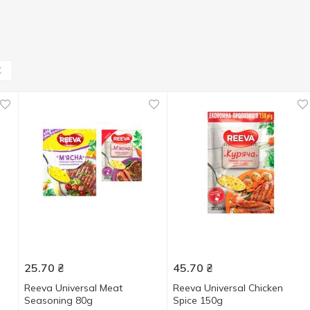
25.70
₴
45.70
₴
Reeva Universal Meat
Reeva Universal Chicken
Seasoning 80g
Spice 150g