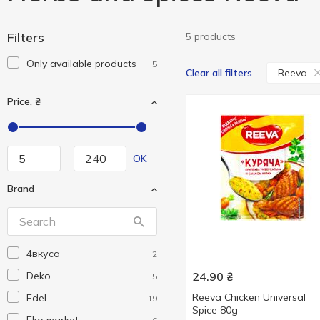
Filters
5 products
Only available products
5
Reeva
Clear all filters
Price, ₴
OK
Brand
4вкуса
2
Deko
24.90
₴
5
Reeva Chicken Universal
Edel
19
Spice 80g