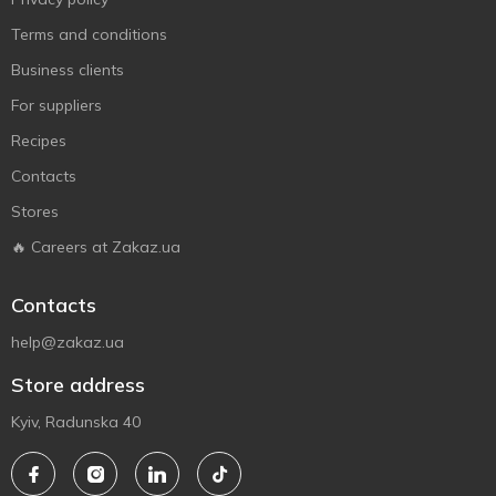
Terms and conditions
Business clients
For suppliers
Recipes
Contacts
Stores
🔥 Careers at Zakaz.ua
Contacts
help@zakaz.ua
Store address
Kyiv, Radunska 40