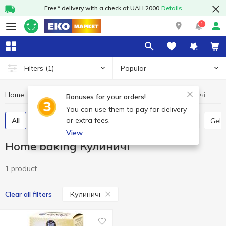
Free* delivery with a check of UAH 2000
Details
1
Popular
Filters
(1)
Home
Grocery
Home baking
Home baking Кулиничі
Bonuses for your orders!
You can use them to pay for delivery
or extra fees.
All
Jelly
Vanillin
Leaven
Bread crumbs
Gela
View
Home baking Кулиничі
1 product
Кулиничі
Clear all filters