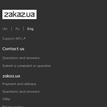
Ukr
Ru
Eng
Support AFU
Contact us
Questions and answers
Submit a complaint or question
zakaz.ua
Payment and delivery
Questions and answers
Offer
Privacy policy