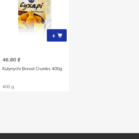
+
46.80
₴
Kulynychi Bread Crumbs 400g
400 g