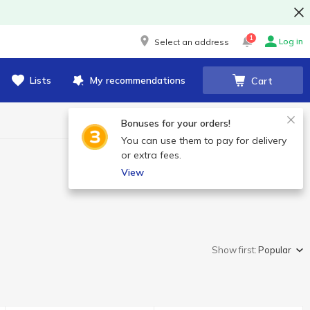
1
Log in
Select an address
Lists
My recommendations
Cart
Bonuses for your orders!
You can use them to pay for delivery
or extra fees.
View
Show first:
Popular