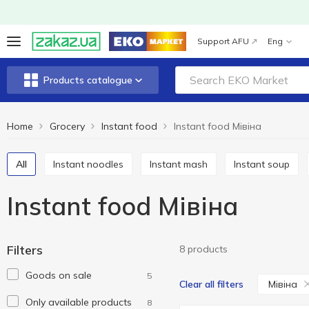
Support AFU
Eng
Products catalogue
Home
Grocery
Instant food
Instant food Мівіна
All
Instant noodles
Instant mash
Instant soup
Instant food Мівіна
Filters
8 products
Goods on sale
5
Мівіна
Clear all filters
Only available products
8