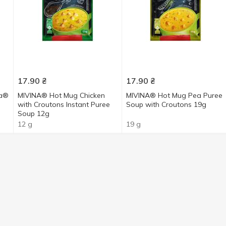
17.90
₴
17.90
₴
ka®
MIVINA® Hot Mug Chicken
MIVINA® Hot Mug Pea Puree
with Croutons Instant Puree
Soup with Croutons 19g
Soup 12g
12 g
19 g