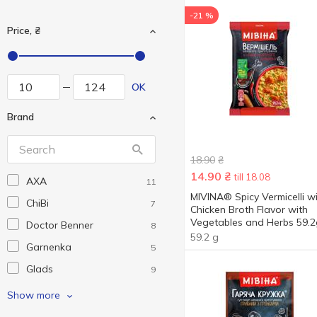
-21 %
Price, ₴
OK
Brand
18.90
₴
14.90
₴
till 18.08
AXA
11
MIVINA® Spicy Vermicelli w
ChiBi
7
Chicken Broth Flavor with
Vegetables and Herbs 59.2
Doctor Benner
8
59.2 g
Garnenka
5
Glads
9
Hokkaido Club
1
Show more
Holm's
9