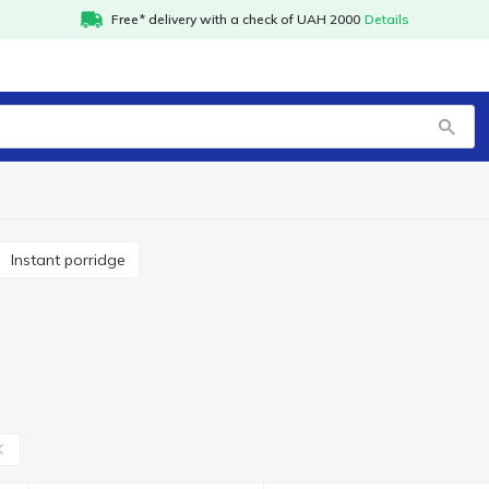
Free* delivery with a check of UAH 2000
Details
Instant porridge