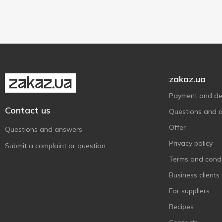
Palm oil free
1
Руна
Pork
3
1
Show more
19 g
1
Тьотя Соня
Vegetables
13
1
59.2 g
5
Хуторок
With greens
7
3
zakaz.ua
Payment and del
Contact us
Questions and 
Offer
Questions and answers
Privacy policy
Submit a complaint or question
Terms and condi
Business clients
For suppliers
Recipes