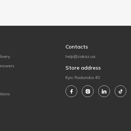
Contacts
ivery
help@zakaz.ua
answers
Store address
Kyiv, Radunska 40
tions