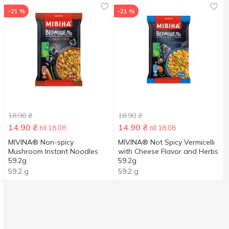
-21 %
-21 %
18.90
₴
18.90
₴
14.90
₴
14.90
₴
till 18.08
till 18.08
MIVINA® Non-spicy
MIVINA® Not Spicy Vermicelli
Mushroom Instant Noodles
with Cheese Flavor and Herbs
59.2g
59.2g
59.2 g
59.2 g