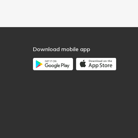
Download mobile app