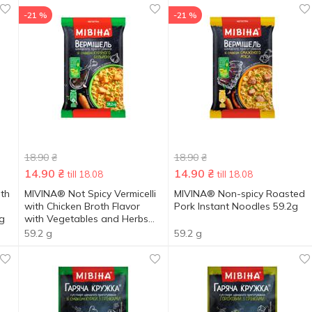
-21 %
-21 %
18.90
₴
18.90
₴
14.90
₴
14.90
₴
till 18.08
till 18.08
ith
MIVINA® Not Spicy Vermicelli
MIVINA® Non-spicy Roasted
with Chicken Broth Flavor
Pork Instant Noodles 59.2g
g
with Vegetables and Herbs
59.2g
59.2 g
59.2 g