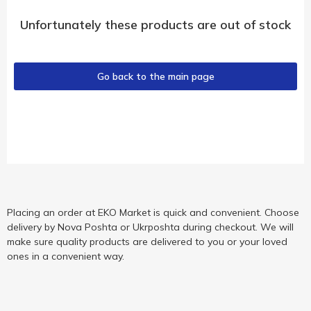
Unfortunately these products are out of stock
Go back to the main page
Placing an order at EKO Market is quick and convenient. Choose
delivery by Nova Poshta or Ukrposhta during checkout. We will
make sure quality products are delivered to you or your loved
ones in a convenient way.