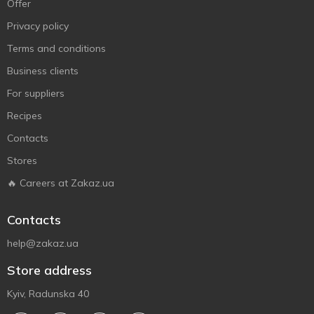
Offer
Privacy policy
Terms and conditions
Business clients
For suppliers
Recipes
Contacts
Stores
🔥 Careers at Zakaz.ua
Contacts
help@zakaz.ua
Store address
Kyiv, Radunska 40