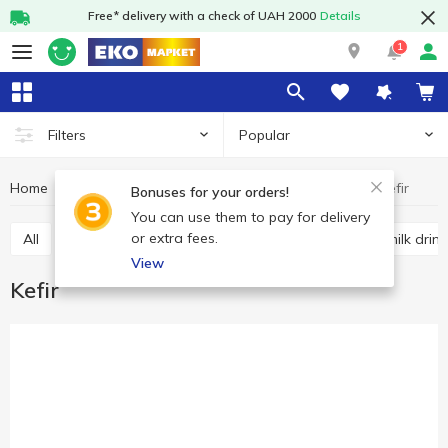
Free* delivery with a check of UAH 2000
Details
1
Popular
Filters
Home
Sour-milk drinks
Kefir
Dairy products and eggs
Bonuses for your orders!
You can use them to pay for delivery
or extra fees.
All
Kefir
Fermented baked milk
Other sour milk drin
View
Kefir