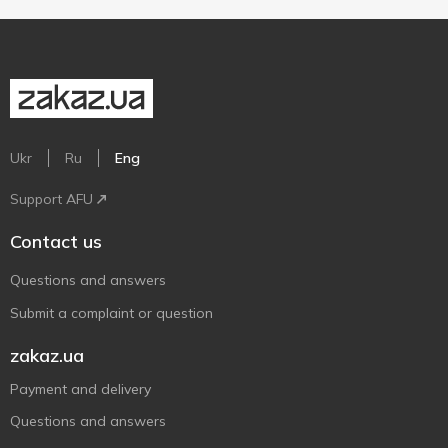
Ukr
Ru
Eng
Support AFU
Contact us
Questions and answers
Submit a complaint or question
zakaz.ua
Payment and delivery
Questions and answers