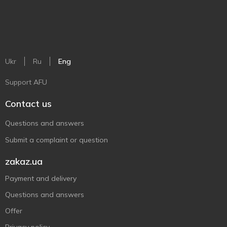
Ukr
Ru
Eng
Support AFU
Contact us
Questions and answers
Submit a complaint or question
zakaz.ua
Payment and delivery
Questions and answers
Offer