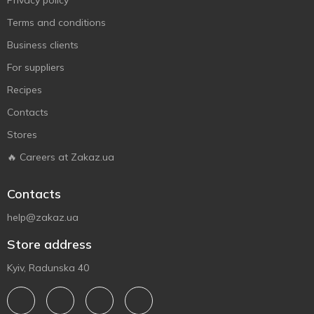
Privacy policy
Terms and conditions
Business clients
For suppliers
Recipes
Contacts
Stores
🔥 Careers at Zakaz.ua
Contacts
help@zakaz.ua
Store address
Kyiv, Radunska 40