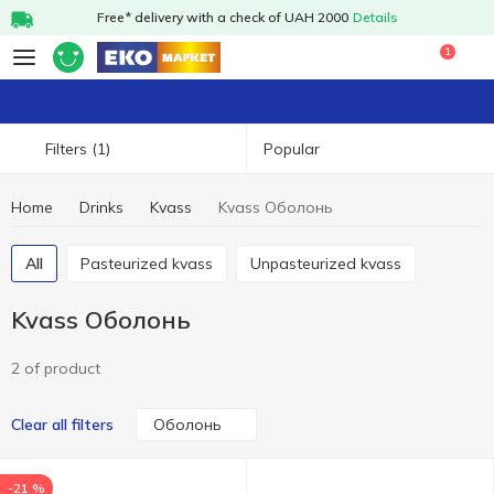
Free* delivery with a check of UAH 2000
Details
1
Popular
Filters
(1)
Home
Drinks
Kvass
Kvass Оболонь
All
Pasteurized kvass
Unpasteurized kvass
Kvass Оболонь
2 of product
Оболонь
Clear all filters
-21 %