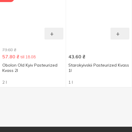
+
+
73.60
₴
57.80
₴
43.60
₴
till 18.08
Obolon Old Kyiv Pasteurized
Starokyivskii Pasteurized Kvass
Kvass 2l
1l
2 l
1 l