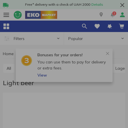
Free* delivery with a check of UAH 2000
Details
1
Popular
Filters
Home
Alcohol
Beer
Light beer
Bonuses for your orders!
You can use them to pay for delivery
or extra fees.
All
Light beer
Dark beer
Ale
Pilsner
Lager
View
Light beer