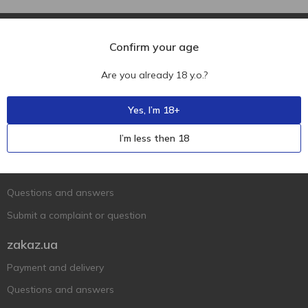
Confirm your age
Are you already 18 y.o.?
Ukr
Ru
Eng
Yes, I’m 18+
Support AFU
I’m less then 18
Contact us
Questions and answers
Submit a complaint or question
zakaz.ua
Payment and delivery
Questions and answers