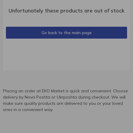
Unfortunately these products are out of stock
Go back to the main page
Placing an order at EKO Market is quick and convenient. Choose
delivery by Nova Poshta or Ukrposhta during checkout. We will
make sure quality products are delivered to you or your loved
ones in a convenient way.