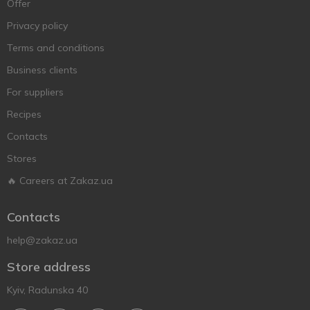
Offer
Privacy policy
Terms and conditions
Business clients
For suppliers
Recipes
Contacts
Stores
🔥 Careers at Zakaz.ua
Contacts
help@zakaz.ua
Store address
Kyiv, Radunska 40