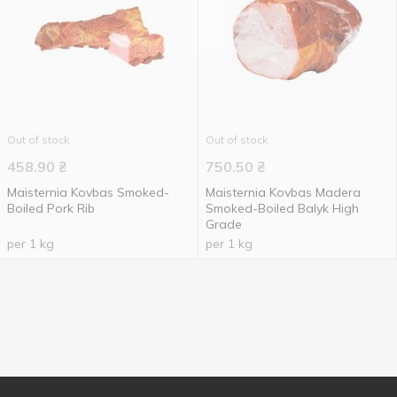
Out of stock
Out of stock
458.90
₴
750.50
₴
Maisternia Kovbas Smoked-
Maisternia Kovbas Madera
Boiled Pork Rib
Smoked-Boiled Balyk High
Grade
per 1 kg
per 1 kg