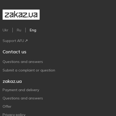
Ukr
Ru
Eng
Support AFU
Contact us
Questions and answers
Submit a complaint or question
zakaz.ua
Payment and delivery
Questions and answers
Offer
Privacy policy