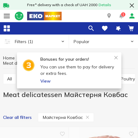
Free* delivery with a check of UAH 2000
Details
1
Popular
Filters
(1)
Home
Meat and sausages
Meat products
Bonuses for your orders!
Meat delicatessen
Meat delicatessen Майстерня Ковбас
You can use them to pay for delivery
or extra fees.
All
Meat delicatessen
Meat pate, mousses
Poultry
View
Meat delicatessen Майстерня Ковбас
Майстерня Ковбас
Clear all filters