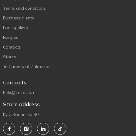
Terms and conditions
Business clients
For suppliers
Recipes
Contacts
Stores
🔥 Careers at Zakaz.ua
Contacts
help@zakaz.ua
Store address
Kyiv, Radunska 40