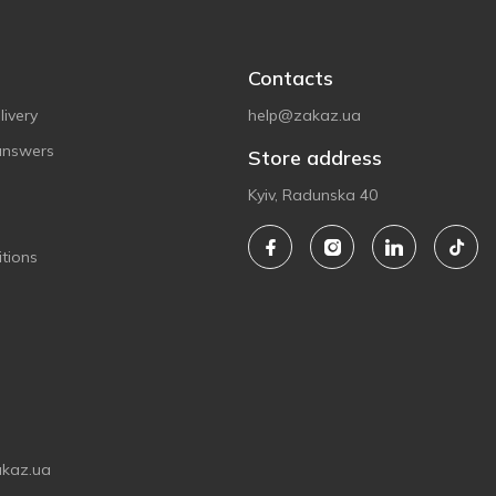
Contacts
ivery
help@zakaz.ua
answers
Store address
Kyiv, Radunska 40
tions
akaz.ua