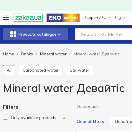
Support AFU
Eng
Products catalogue
Home
Drinks
Mineral water
Mineral water Девайтіс
All
Carbonated water
Still water
Mineral water Девайтіс
Filters
10 products
Only available products
10
Девайті
Clear all filters