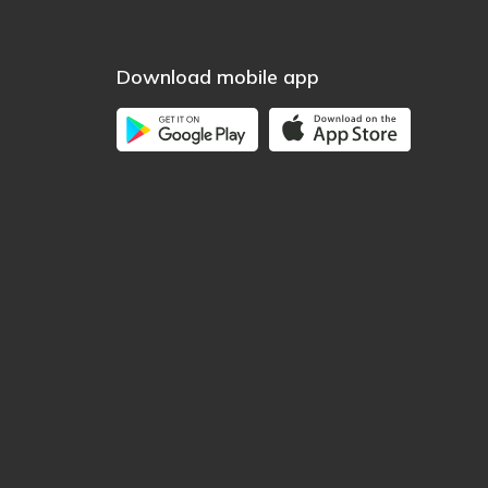
Download mobile app