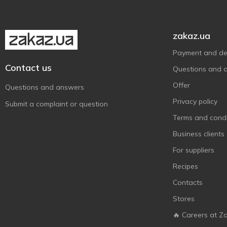
Поляна Квасова-8
1
Поляна Купель-5
1
Природне Джерело
5
zakaz.ua
Свалява
1
Payment and del
Тальнівська
4
Contact us
Questions and 
Трускавецька
6
Offer
Questions and answers
Шаянська
1
Privacy policy
Submit a complaint or question
Ізота
1
Terms and condi
Business clients
For suppliers
Recipes
Contacts
Stores
🔥 Careers at Z