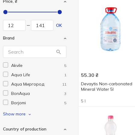
Price, ₴
OK
Brand
Akvile
5
Aqua Life
55.30
₴
1
Devaytis Non-carbonated
Aqua Миргород
11
Mineral Water 5l
BonAqua
3
5 l
Borjomi
5
Bukovia kvasova
1
Show more
Eko market
6
Country of production
Nabeghlavi
2