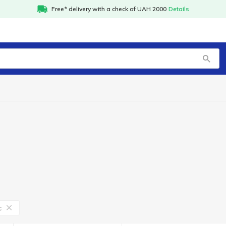
Free* delivery with a check of UAH 2000
Details
с