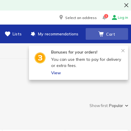
1
Log in
Select an address
Lists
My recommendations
Cart
Bonuses for your orders!
You can use them to pay for delivery
or extra fees.
View
Show first:
Popular