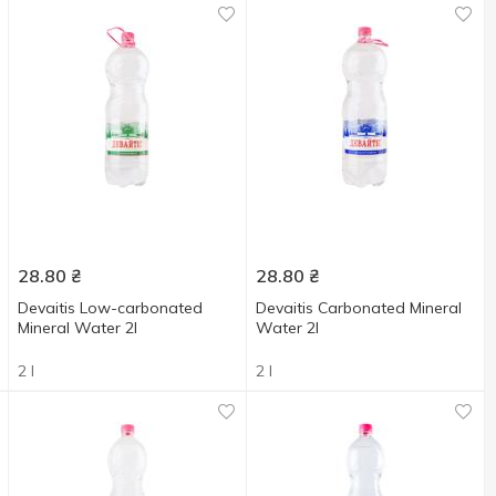
28.80
₴
28.80
₴
Devaitis Low-carbonated
Devaitis Carbonated Mineral
Mineral Water 2l
Water 2l
2 l
2 l