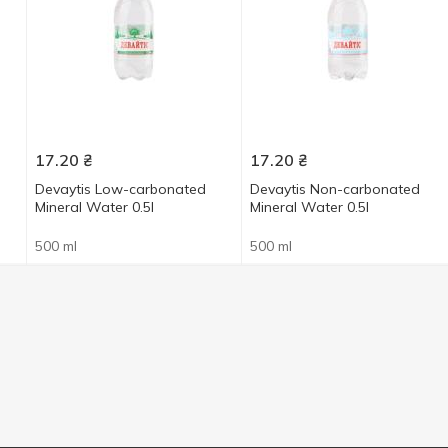
17.20
₴
17.20
₴
Devaytis Low-carbonated
Devaytis Non-carbonated
Mineral Water 0.5l
Mineral Water 0.5l
500 ml
500 ml