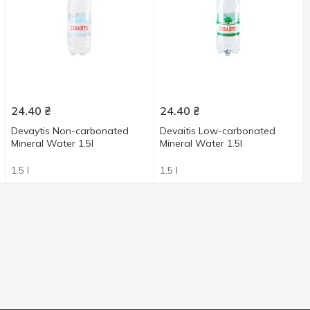
24.40
₴
24.40
₴
Devaytis Non-carbonated
Devaitis Low-carbonated
Mineral Water 1.5l
Mineral Water 1.5l
1.5 l
1.5 l