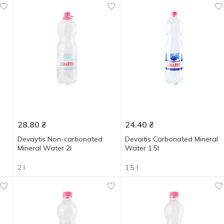
28.80
₴
24.40
₴
Devaytis Non-carbonated
Devaitis Carbonated Mineral
Mineral Water 2l
Water 1.5l
2 l
1.5 l