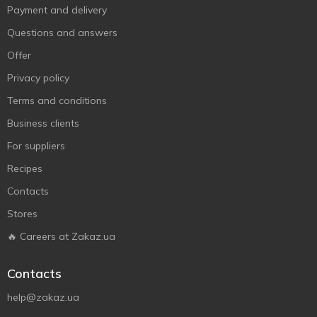
Payment and delivery
Questions and answers
Offer
Privacy policy
Terms and conditions
Business clients
For suppliers
Recipes
Contacts
Stores
🔥 Careers at Zakaz.ua
Contacts
help@zakaz.ua