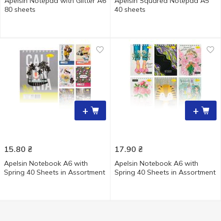
Apelsin Notepad with Glitter A6
Apelsin Squared Notepad A5
80 sheets
40 sheets
+
+
15.80
₴
17.90
₴
Apelsin Notebook A6 with
Apelsin Notebook A6 with
Spring 40 Sheets in Assortment
Spring 40 Sheets in Assortment