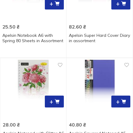
+
+
25.50
₴
82.60
₴
Apelsin Notebook A6 with
Apelsin Super Hard Cover Diary
Spring 80 Sheets in Assortment
in assortment
+
+
28.00
₴
40.80
₴