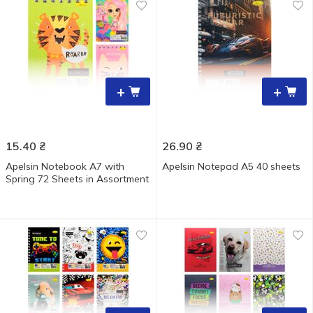
+
+
15.40
₴
26.90
₴
Apelsin Notebook A7 with
Apelsin Notepad A5 40 sheets
Spring 72 Sheets in Assortment