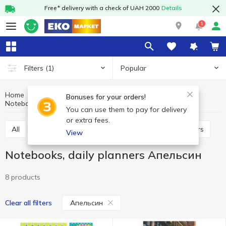
Free* delivery with a check of UAH 2000
Details
1
Popular
Filters
(1)
Home
Stationery
Paper and paper products
Bonuses for your orders!
Notebooks, daily planners Апельсин
Notebooks, daily planners
You can use them to pay for delivery
or extra fees.
All
Notebooks, daily planners
Note paper, stickers
View
Notebooks, daily planners Апельсин
8 products
Апельсин
Clear all filters