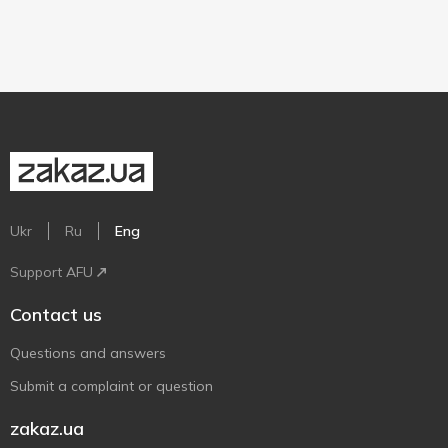
Ukr
Ru
Eng
Support AFU
Contact us
Questions and answers
Submit a complaint or question
zakaz.ua