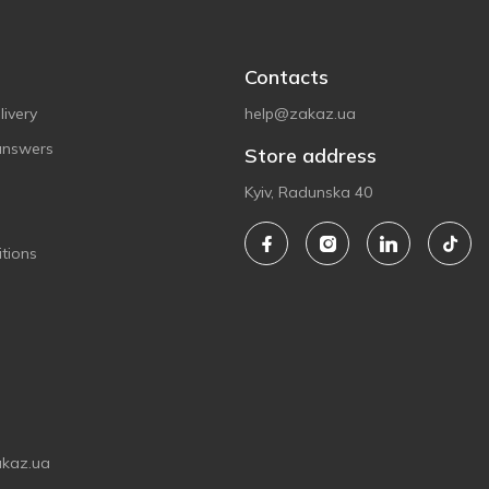
Contacts
ivery
help@zakaz.ua
answers
Store address
Kyiv, Radunska 40
tions
akaz.ua