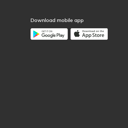
Download mobile app