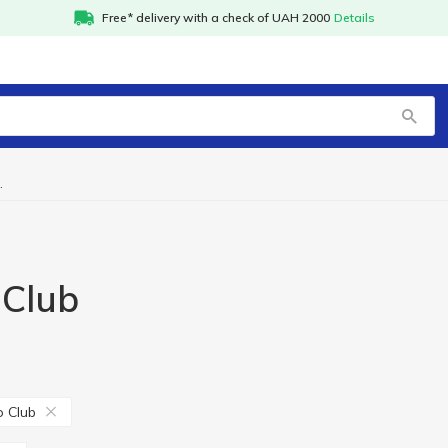
Free* delivery with a check of UAH 2000
Details
kaido Club
 Club
 Club