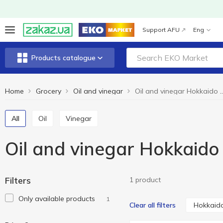
Support AFU
Eng
Products catalogue
Home
Grocery
Oil and vinegar
Oil and vinegar Hok
All
Oil
Vinegar
Oil and vinegar Hokkaido
Filters
1 product
Only available products
1
Hokkaido
Clear all filters