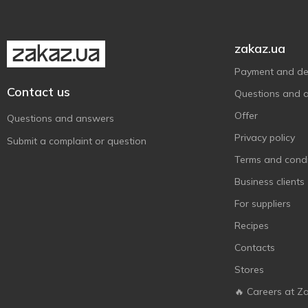
zakaz.ua
Payment and del
Contact us
Questions and 
Offer
Questions and answers
Privacy policy
Submit a complaint or question
Terms and condi
Business clients
For suppliers
Recipes
Contacts
Stores
🔥 Careers at Z