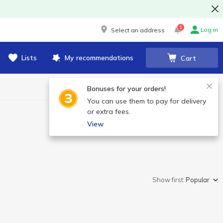
1
Log in
Select an address
Lists
My recommendations
Cart
Bonuses for your orders!
You can use them to pay for delivery
or extra fees.
View
Show first:
Popular