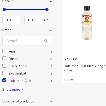
Price, ₴
OK
Brand
Anri
3
Basso
57.00
₴
3
Hokkaido Club Rice Vinega
Casa Rinaldi
2
200ml
Eko market
3
200 ml
Hokkaido Club
1
Iberica
2
Show more
Kama
5
Country of production
Qlio
1