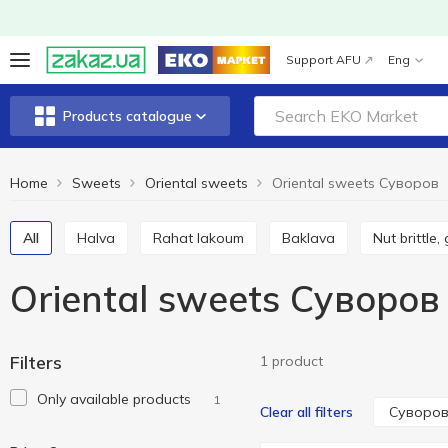
Support AFU
Eng
Products catalogue
Home
Sweets
Oriental sweets
Oriental sweets Cуворов
All
Halva
Rahat lakoum
Baklava
Nut brittle,
Oriental sweets Cуворов
Filters
1 product
Only available products
1
Cуворо
Clear all filters