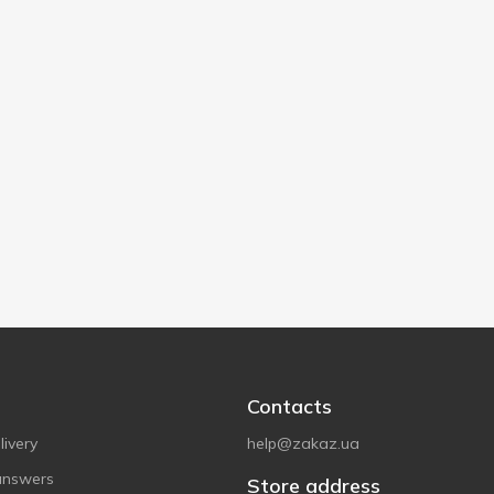
Contacts
ivery
help@zakaz.ua
answers
Store address