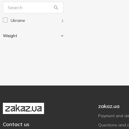
Ukraine
1
Weight
Weighing
1
zakaz.ua
Payment and del
Contact us
Questions and 