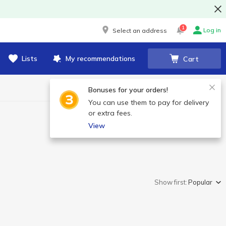
1
Log in
Select an address
Lists
My recommendations
Cart
Bonuses for your orders!
You can use them to pay for delivery
or extra fees.
View
Show first:
Popular