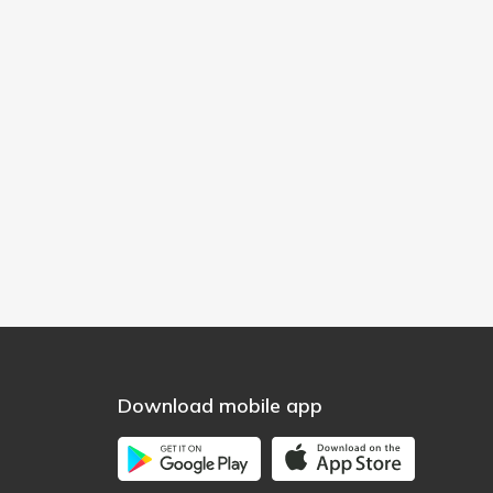
Download mobile app