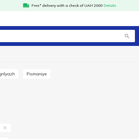
Free* delivery with a check of UAH 2000
Details
 grilyazh
Pismaniye
в