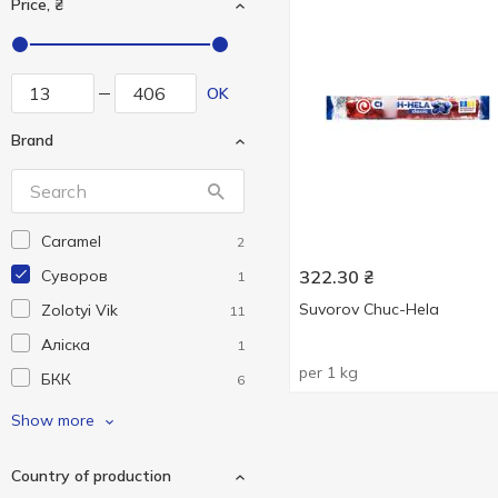
Price, ₴
OK
Brand
Caramel
2
Cуворов
322.30
₴
1
Suvorov Chuc-Hela
Zolotyi Vik
11
Аліска
1
per 1 kg
БКК
6
Дружківська
3
Show more
Перший Ряд
4
Country of production