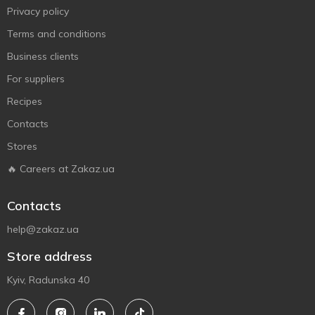
Privacy policy
Terms and conditions
Business clients
For suppliers
Recipes
Contacts
Stores
🔥 Careers at Zakaz.ua
Contacts
help@zakaz.ua
Store address
Kyiv, Radunska 40