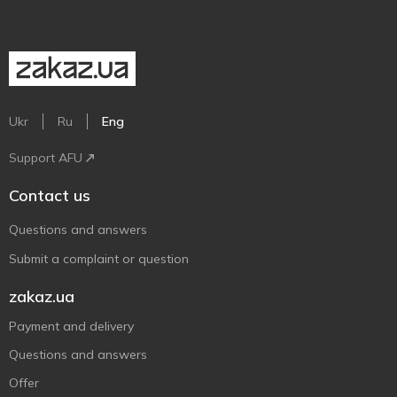
Ukr
Ru
Eng
Support AFU
Contact us
Questions and answers
Submit a complaint or question
zakaz.ua
Payment and delivery
Questions and answers
Offer