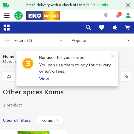
Free* delivery with a check of UAH 2000
Details
1
Popular
Filters
(1)
Home
Sauces and spices
Herbs and spices
Bonuses for your orders!
Other spices
Other spices Kamis
You can use them to pay for delivery
or extra fees.
All
Seasoning for meat
Seasoning for chicken
Sea
View
Other spices Kamis
1 product
Kamis
Clear all filters