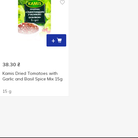
+
38.30
₴
Kamis Dried Tomatoes with
Garlic and Basil Spice Мix 15g
15 g