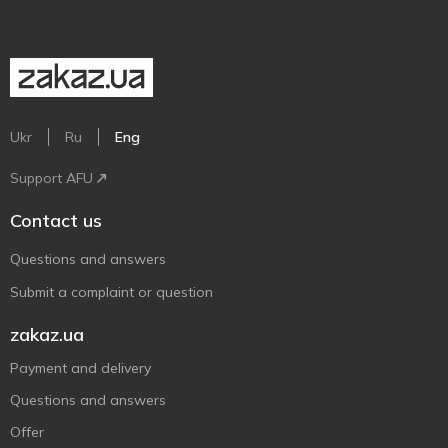
Ukr
Ru
Eng
Support AFU
Contact us
Questions and answers
Submit a complaint or question
zakaz.ua
Payment and delivery
Questions and answers
Offer