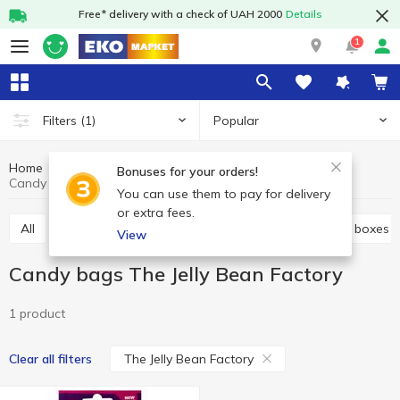
Free* delivery with a check of UAH 2000
Details
1
Popular
Filters
(1)
Home
Sweets
Candy
Candy bags
Bonuses for your orders!
Candy bags The Jelly Bean Factory
You can use them to pay for delivery
or extra fees.
All
Bulk candies
Candy bags
Candies in the boxes
View
Candy bags The Jelly Bean Factory
1 product
The Jelly Bean Factory
Clear all filters