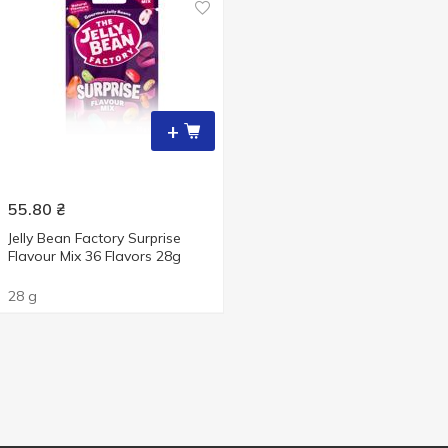
+
55.80
₴
Jelly Bean Factory Surprise
Flavour Mix 36 Flavors 28g
28 g