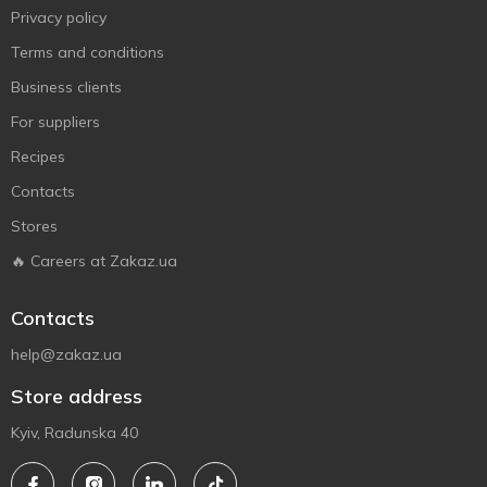
Privacy policy
Terms and conditions
Business clients
For suppliers
Recipes
Contacts
Stores
🔥 Careers at Zakaz.ua
Contacts
help@zakaz.ua
Store address
Kyiv, Radunska 40