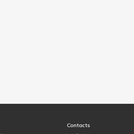
Contacts