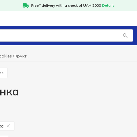
Free* delivery with a check of UAH 2000
Details
Packaged cookies Фруктінка
es
інка
ка