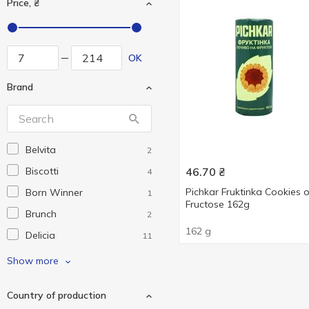
Price, ₴
OK
Brand
Belvita
2
Biscotti
46.70
₴
4
Pichkar Fruktinka Cookies 
Born Winner
1
Fructose 162g
Brunch
2
162 g
Delicia
11
Dolyna
1
Show more
Eko market
3
Country of production
Grona
13