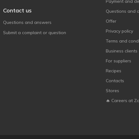
Здраво
Payment and del
1
Contact us
Київські Ласощі
1
Questions and 
КиївХліб
2
Offer
Questions and answers
Рома
1
Privacy policy
Submit a complaint or question
Фруктінка
1
Terms and condi
Business clients
For suppliers
Recipes
Contacts
Stores
🔥 Careers at Z