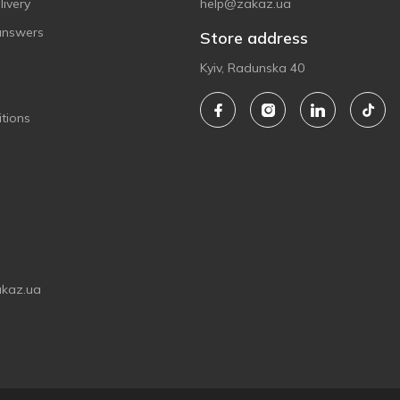
ivery
help@zakaz.ua
answers
Store address
Kyiv, Radunska 40
tions
akaz.ua