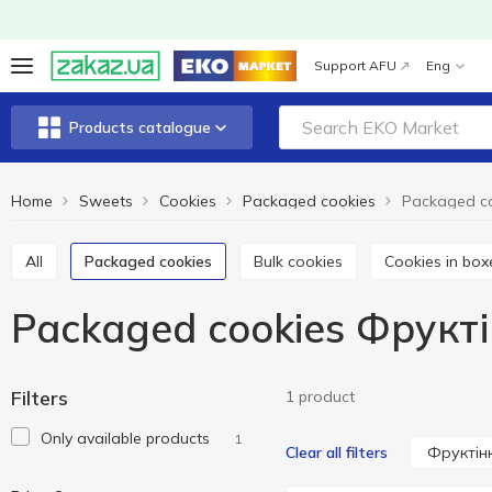
Support AFU
Eng
Products catalogue
Home
Sweets
Cookies
Packaged cookies
All
Packaged cookies
Bulk cookies
Cookies in box
Packaged cookies Фрукт
Filters
1 product
Only available products
1
Фруктін
Clear all filters