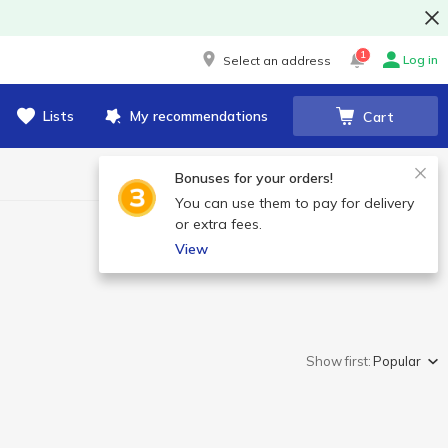
1
Log in
Select an address
Lists
My recommendations
Cart
Bonuses for your orders!
You can use them to pay for delivery
or extra fees.
View
Show first:
Popular