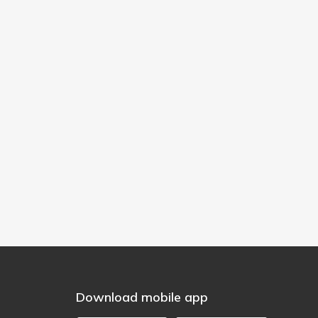
Download mobile app