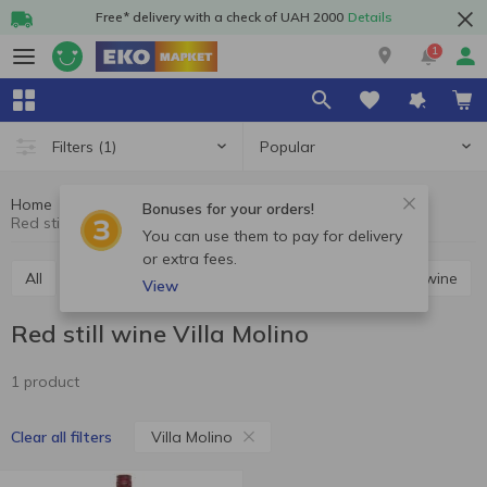
Free* delivery with a check of UAH 2000
Details
1
Popular
Filters
(1)
Home
Alcohol
Wine
Red still wine
Bonuses for your orders!
Red still wine Villa Molino
You can use them to pay for delivery
or extra fees.
All
Red still wine
White still wine
Rosé still wine
View
Red still wine Villa Molino
1 product
Villa Molino
Clear all filters