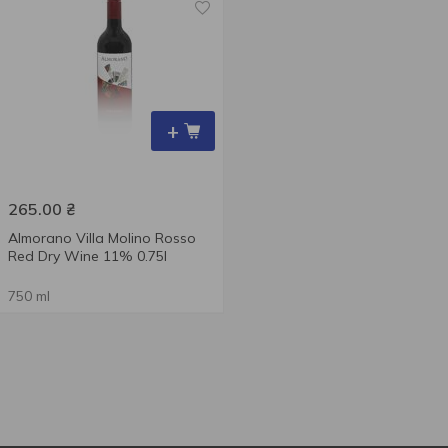
+
265.00
₴
Almorano Villa Molino Rosso
Red Dry Wine 11% 0.75l
750 ml