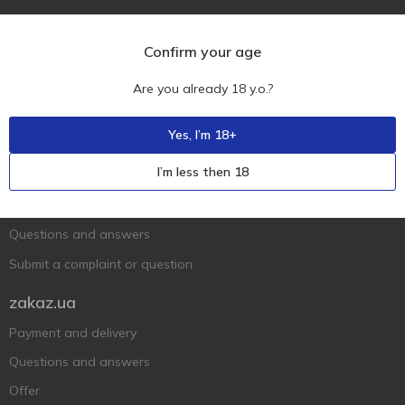
Confirm your age
Are you already 18 y.o.?
Ukr
Ru
Eng
Yes, I’m 18+
Support AFU
I’m less then 18
Contact us
Questions and answers
Submit a complaint or question
zakaz.ua
Payment and delivery
Questions and answers
Offer