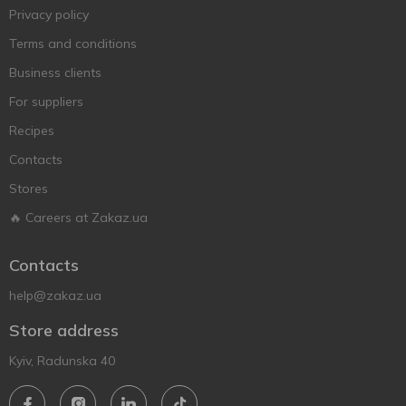
Privacy policy
Terms and conditions
Business clients
For suppliers
Recipes
Contacts
Stores
🔥 Careers at Zakaz.ua
Contacts
help@zakaz.ua
Store address
Kyiv, Radunska 40