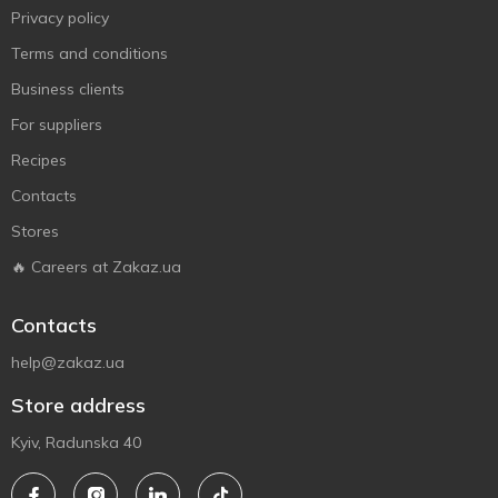
Privacy policy
Terms and conditions
Business clients
For suppliers
Recipes
Contacts
Stores
🔥 Careers at Zakaz.ua
Contacts
help@zakaz.ua
Store address
Kyiv, Radunska 40