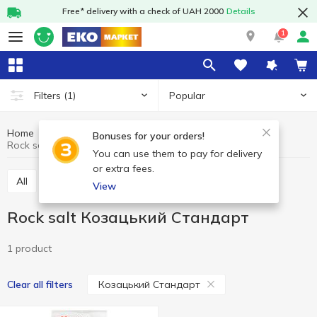
Free* delivery with a check of UAH 2000
Details
1
Popular
Filters
(1)
Home
Grocery
Salt
Rock salt
Bonuses for your orders!
Rock salt Козацький Стандарт
You can use them to pay for delivery
or extra fees.
All
Rock salt
Himalayan salt
Sea salt
View
Rock salt Козацький Стандарт
1 product
Козацький Стандарт
Clear all filters