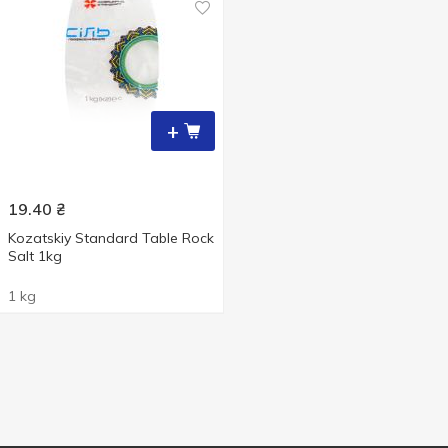
+
19.40
₴
Kozatskiy Standard Table Rock
Salt 1kg
1 kg