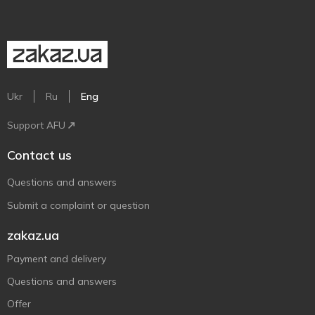
Ukr
Ru
Eng
Support AFU
Contact us
Questions and answers
Submit a complaint or question
zakaz.ua
Payment and delivery
Questions and answers
Offer