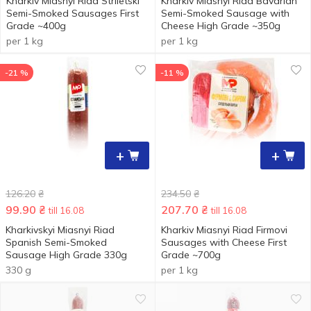
Kharkiv Miasnyi Riad Striletski
Kharkiv Miasnyi Riad Bavarian
Semi-Smoked Sausages First
Semi-Smoked Sausage with
Grade ~400g
Cheese High Grade ~350g
per 1 kg
per 1 kg
-21 %
-11 %
+
+
126.20
₴
234.50
₴
99.90
₴
207.70
₴
till 16.08
till 16.08
Kharkivskyi Miasnyi Riad
Kharkiv Miasnyi Riad Firmovi
Spanish Semi-Smoked
Sausages with Cheese First
Sausage High Grade 330g
Grade ~700g
330 g
per 1 kg