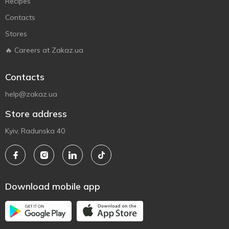
Recipes
Contacts
Stores
🔥 Careers at Zakaz.ua
Contacts
help@zakaz.ua
Store address
Kyiv, Radunska 40
Download mobile app