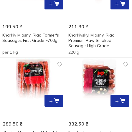
+
+
199.50
₴
211.30
₴
Kharkiv Miasnyi Riad Farmer's
Kharkivskyi Miasnyi Riad
Sausages First Grade ~700g
Premium Raw Smoked
Sausage High Grade
per 1 kg
220 g
+
+
289.50
₴
332.50
₴