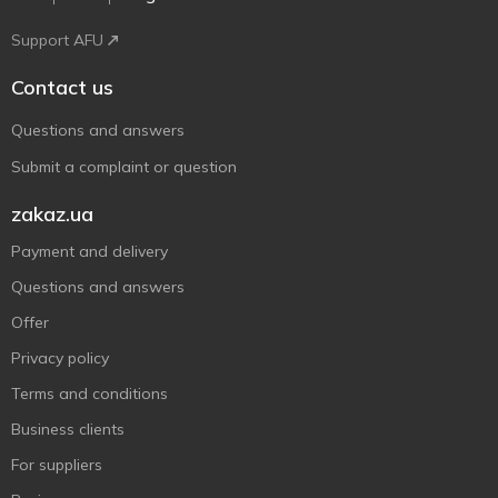
Support AFU
Contact us
Questions and answers
Submit a complaint or question
zakaz.ua
Payment and delivery
Questions and answers
Offer
Privacy policy
Terms and conditions
Business clients
For suppliers