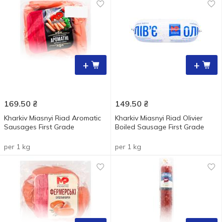
+
+
169.50
₴
149.50
₴
Kharkiv Miasnyi Riad Aromatic
Kharkiv Miasnyi Riad Olivier
Sausages First Grade
Boiled Sausage First Grade
per 1 kg
per 1 kg