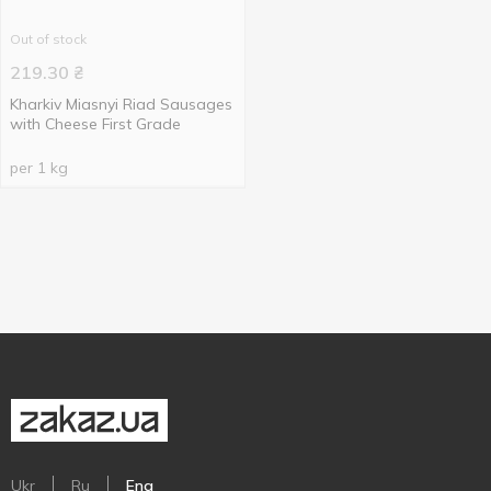
Out of stock
219.30
₴
Kharkiv Miasnyi Riad Sausages
with Cheese First Grade
per 1 kg
Ukr
Ru
Eng