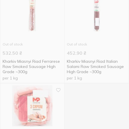
Out of stock
Out of stock
532.50
₴
452.90
₴
Kharkiv Miasnyi Riad Ferrarese
Kharkiv Miasnyi Riad Italian
Raw Smoked Sausage High
Salami Raw Smoked Sausage
Grade ~300g
High Grade ~300g
per 1 kg
per 1 kg