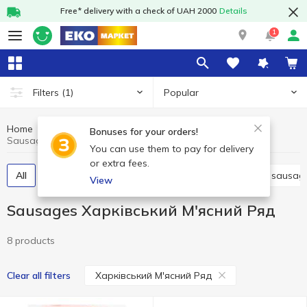
Free* delivery with a check of UAH 2000
Details
1
Popular
Filters
(1)
Home
Meat and sausages
Sausages
Bonuses for your orders!
Sausages Харківський М'ясний Ряд
You can use them to pay for delivery
or extra fees.
All
Boiled sausage
Smoked sausage
Dried sausag
View
Sausages Харківський М'ясний Ряд
8 products
Харківський М'ясний Ряд
Clear all filters