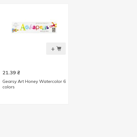
+
21.39
₴
Gearsy Art Honey Watercolor 6
colors