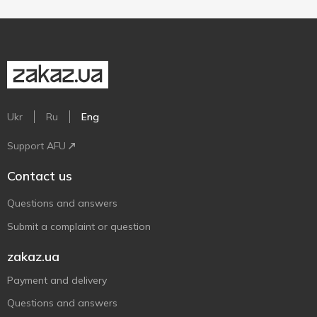
Ukr
Ru
Eng
Support AFU
Contact us
Questions and answers
Submit a complaint or question
zakaz.ua
Payment and delivery
Questions and answers