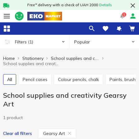
Free* delivery with a check of UAH 2000
Details
1
Popular
Filters
(1)
Home
Stationery
School supplies and creativity
School supplies and creativity Gearsy Art
All
Pencil cases
Colour pencils, chalk
Paints, brushe
School supplies and creativity Gearsy
Art
1 product
Gearsy Art
Clear all filters