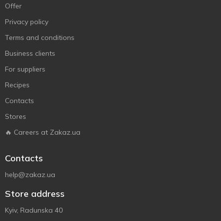
Offer
Privacy policy
Terms and conditions
Business clients
For suppliers
Recipes
Contacts
Stores
🔥 Careers at Zakaz.ua
Contacts
help@zakaz.ua
Store address
Kyiv, Radunska 40