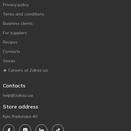
Privacy policy
Terms and conditions
Business clients
For suppliers
Recipes
Contacts
Stores
🔥 Careers at Zakaz.ua
Contacts
help@zakaz.ua
Store address
Kyiv, Radunska 40