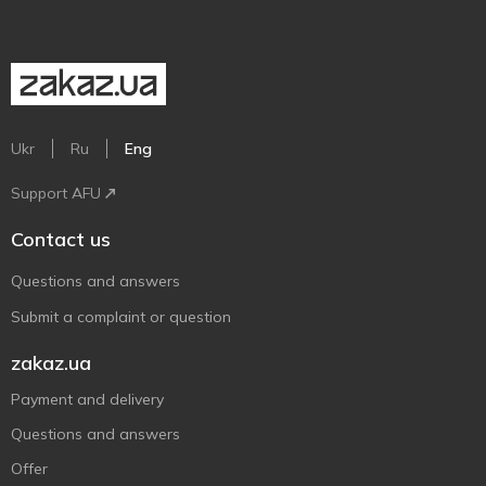
Ukr
Ru
Eng
Support AFU
Contact us
Questions and answers
Submit a complaint or question
zakaz.ua
Payment and delivery
Questions and answers
Offer