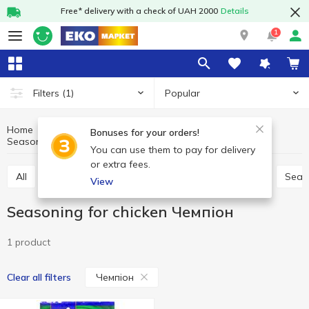
Free* delivery with a check of UAH 2000
Details
1
Popular
Filters
(1)
Home
Sauces and spices
Herbs and spices
Bonuses for your orders!
Seasoning for chicken
Seasoning for chicken Чемпіон
You can use them to pay for delivery
or extra fees.
All
Seasoning for meat
Seasoning for chicken
Seas
View
Seasoning for chicken Чемпіон
1 product
Чемпіон
Clear all filters