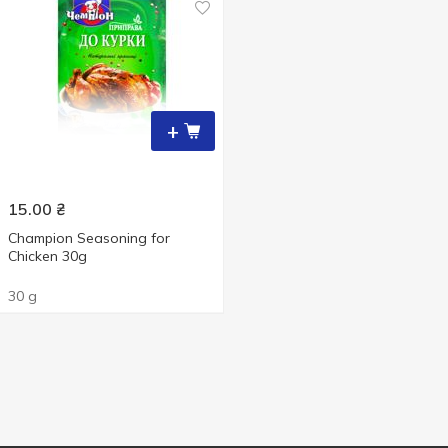
+
15.00
₴
Champion Seasoning for
Chicken 30g
30 g