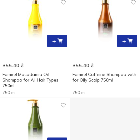
+
+
355.40
₴
355.40
₴
Famirel Macadamia Oil
Famirel Caffeine Shampoo with
Shampoo for All Hair Types
for Oily Scalp 750ml
750ml
750 ml
750 ml