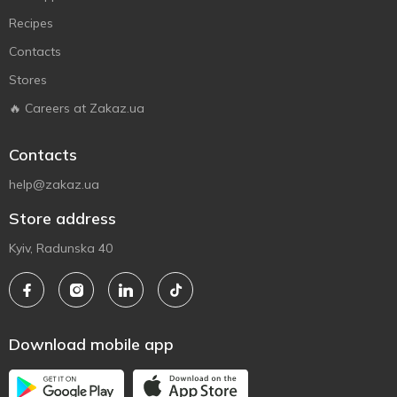
Recipes
Contacts
Stores
🔥 Careers at Zakaz.ua
Contacts
help@zakaz.ua
Store address
Kyiv, Radunska 40
Download mobile app