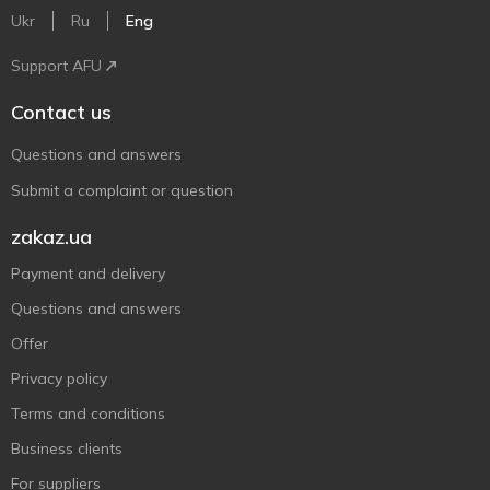
Ukr
Ru
Eng
Support AFU
Contact us
Questions and answers
Submit a complaint or question
zakaz.ua
Payment and delivery
Questions and answers
Offer
Privacy policy
Terms and conditions
Business clients
For suppliers