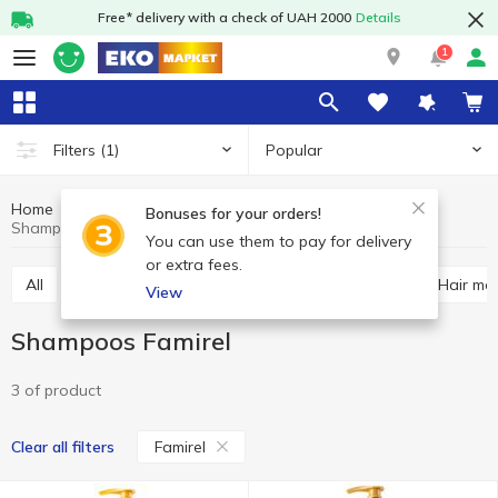
Free* delivery with a check of UAH 2000
Details
1
Popular
Filters
(1)
Home
Hygiene and care
Hair care
Shampoos
Bonuses for your orders!
Shampoos Famirel
You can use them to pay for delivery
or extra fees.
All
Shampoos
Hair balsam and conditioner
Hair ma
View
Shampoos Famirel
3 of product
Famirel
Clear all filters