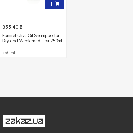
+
355.40
₴
Famirel Olive Oil Shampoo for
Dry and Weakened Hair 750ml
750 ml