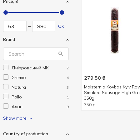
Price, ₴
OK
Brand
Дніпровський МК
2
Gremio
279.50
₴
4
Maisternia Kovbas Kyiv Ra
Natura
3
Smoked Sausage High Gr
Pollo
1
350g
350 g
Алан
9
Бащинський
3
Show more
Глобино
21
Country of production
Дмитрук
6