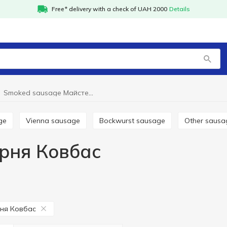
Free* delivery with a check of UAH 2000
Details
Smoked sausage Майстерня Ковбас
ge
Vienna sausage
Bockwurst sausage
Other saus
рня Ковбас
ня Ковбас