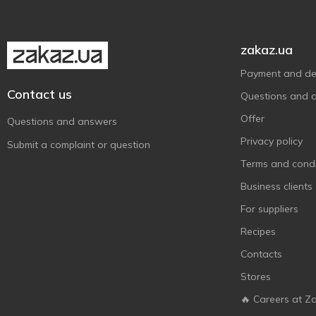
zakaz.ua
Payment and del
Contact us
Questions and 
Offer
Questions and answers
Privacy policy
Submit a complaint or question
Terms and condi
Business clients
For suppliers
Recipes
Contacts
Stores
🔥 Careers at Z