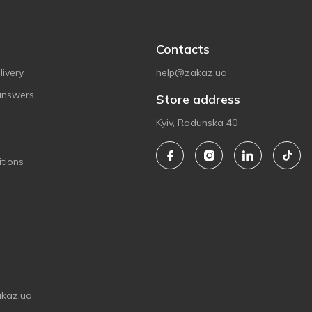
Contacts
ivery
help@zakaz.ua
answers
Store address
Kyiv, Radunska 40
tions
akaz.ua