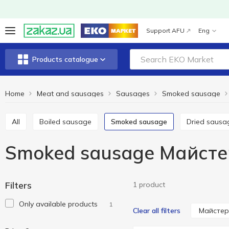
Support AFU
Eng
Products catalogue
Home
Meat and sausages
Sausages
Smoked sausage
All
Boiled sausage
Smoked sausage
Dried sausa
Smoked sausage Майсте
Filters
1 product
Only available products
1
Майстер
Clear all filters