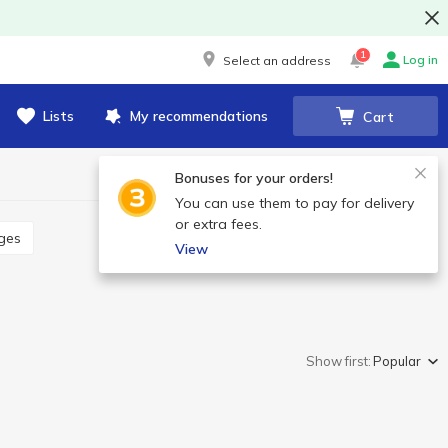
1
Log in
Select an address
Lists
My recommendations
Cart
Bonuses for your orders!
You can use them to pay for delivery
or extra fees.
ages
View
Show first:
Popular