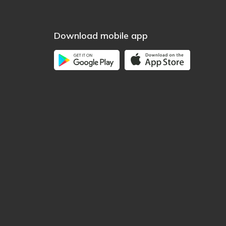
Download mobile app