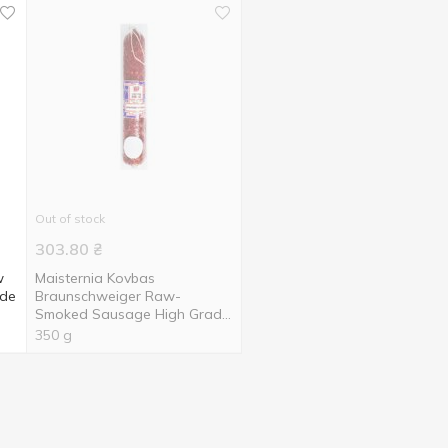
Out of stock
303.80
₴
w
Maisternia Kovbas
ade
Braunschweiger Raw-
Smoked Sausage High Grade
350g
350 g