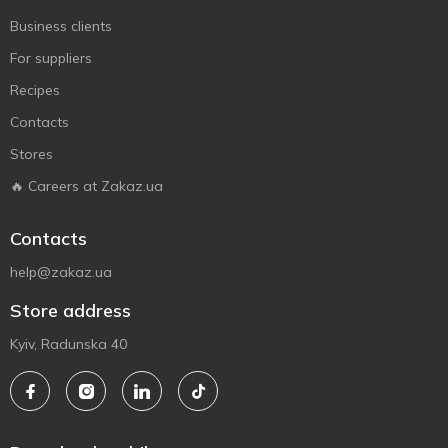
Business clients
For suppliers
Recipes
Contacts
Stores
🔥 Careers at Zakaz.ua
Contacts
help@zakaz.ua
Store address
Kyiv, Radunska 40