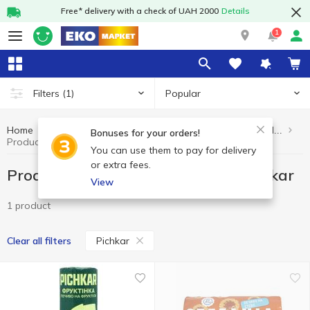
Free* delivery with a check of UAH 2000
Details
1
Popular
Filters
(1)
Home
Healthy eating and lifestyle
Products without added sugar
Bonuses for your orders!
Products without added sugar Pichkar
You can use them to pay for delivery
or extra fees.
Products without added sugar Pichkar
View
1 product
Pichkar
Clear all filters