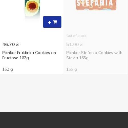
+
Out of stock
46.70
₴
51.00
₴
Pichkar Fruktinka Cookies on
Pichkar Stefania Cookies with
Fructose 162g
Stevia 165g
162 g
165 g