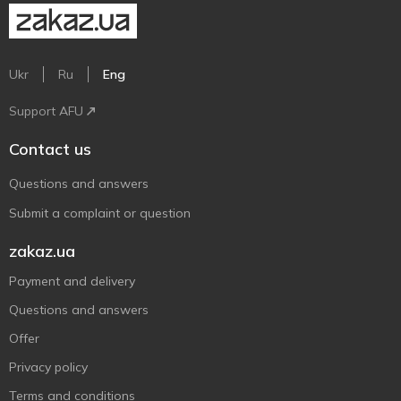
Ukr
Ru
Eng
Support AFU
Contact us
Questions and answers
Submit a complaint or question
zakaz.ua
Payment and delivery
Questions and answers
Offer
Privacy policy
Terms and conditions