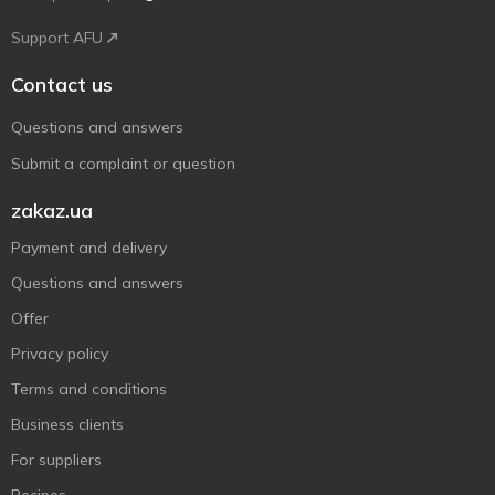
Support AFU
Contact us
Questions and answers
Submit a complaint or question
zakaz.ua
Payment and delivery
Questions and answers
Offer
Privacy policy
Terms and conditions
Business clients
For suppliers