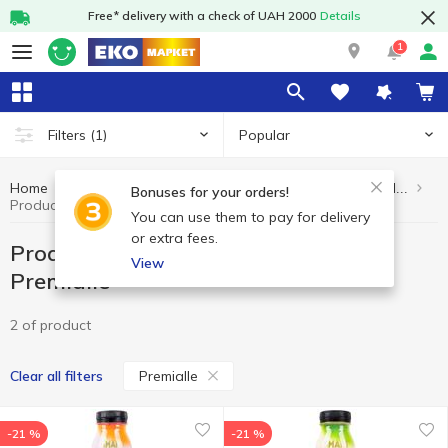
Free* delivery with a check of UAH 2000
Details
1
Popular
Filters
(1)
Home
Healthy eating and lifestyle
Products without added sugar
Bonuses for your orders!
Products without added sugar Premialle
You can use them to pay for delivery
or extra fees.
Products without added sugar
View
Premialle
2 of product
Premialle
Clear all filters
-21 %
-21 %