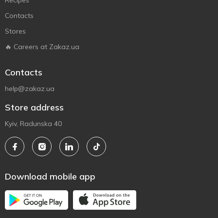
Recipes
Contacts
Stores
🔥 Careers at Zakaz.ua
Contacts
help@zakaz.ua
Store address
Kyiv, Radunska 40
Download mobile app