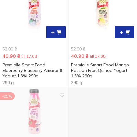
+
+
52.00
₴
52.00
₴
40.90
₴
40.90
₴
till 17.08
till 17.08
Premialle Smart Food
Premialle Smart Food Mango
Elderberry Blueberry Amaranth
Passion Fruit Quinoa Yogurt
Yogurt 1.3% 290g
1.3% 290g
290 g
290 g
-21 %