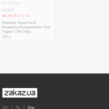
Out of stock
52.00
₴
40.90
₴
till 17.08
Premialle Smart Food
Raspberry, Pomegranate, Chia
Yogurt 1.3% 290g
290 g
Ukr
Ru
Eng