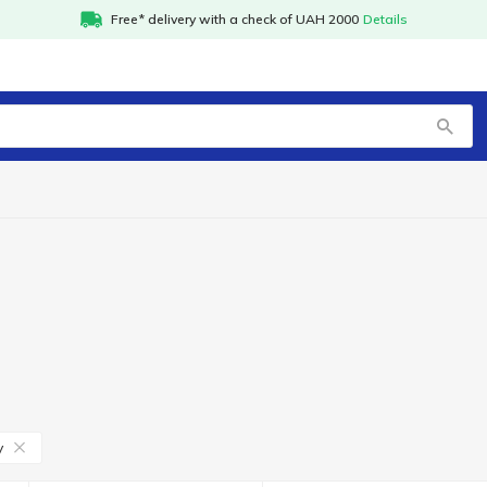
Free* delivery with a check of UAH 2000
Details
y