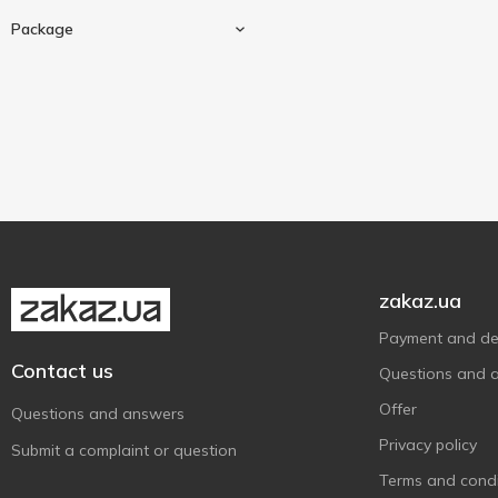
Tet
22
25 pcs
3
Package
TWININGS
4
Асканія
50 g
12
3
Гокал
90 g
1
1
Cardboard box
5
Золотий Слон
180 g
8
1
Три Слона
7
Трипільське Сонце
4
Тянь Шань
2
Хвилинка
1
zakaz.ua
Payment and del
Contact us
Questions and 
Offer
Questions and answers
Privacy policy
Submit a complaint or question
Terms and condi