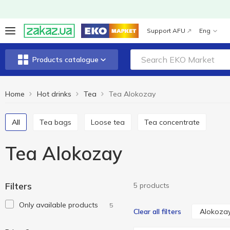
Support AFU
Eng
Products catalogue
Home
Hot drinks
Tea
Tea Alokozay
All
Tea bags
Loose tea
Tea concentrate
Tea Alokozay
Filters
5 products
Only available products
5
Alokoza
Clear all filters