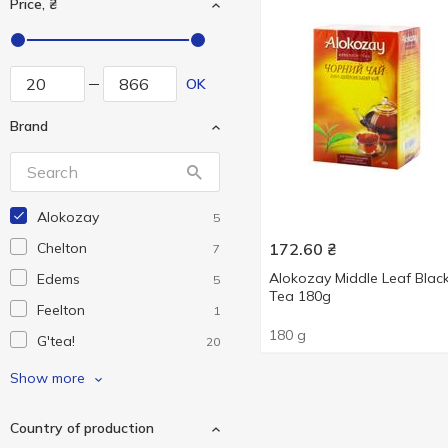
Price, ₴
OK
Brand
Alokozay
5
Chelton
172.60
₴
7
Alokozay Middle Leaf Blac
Edems
5
Tea 180g
Feelton
1
180 g
G'tea!
20
Gemini
4
Show more
Grace!
3
Country of production
Graff
21