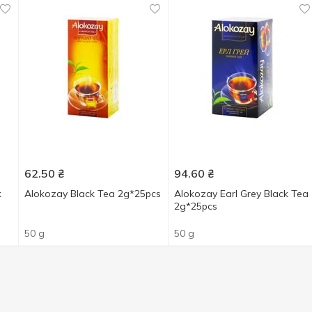
62.50
₴
94.60
₴
k
Alokozay Black Tea 2g*25pcs
Alokozay Earl Grey Black Tea
2g*25pcs
50 g
50 g