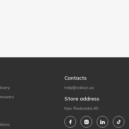
Contacts
ivery
help@zakaz.ua
answers
Store address
Kyiv, Radunska 40
tions