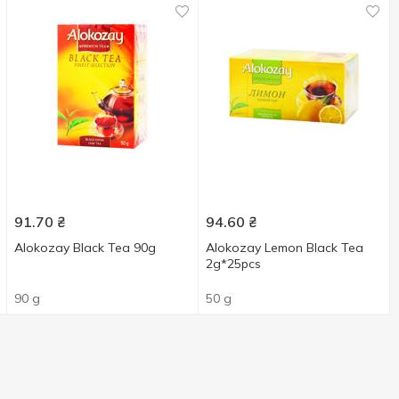
91.70
₴
94.60
₴
Alokozay Black Tea 90g
Alokozay Lemon Black Tea
2g*25pcs
90 g
50 g