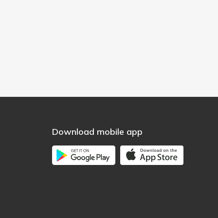
Download mobile app