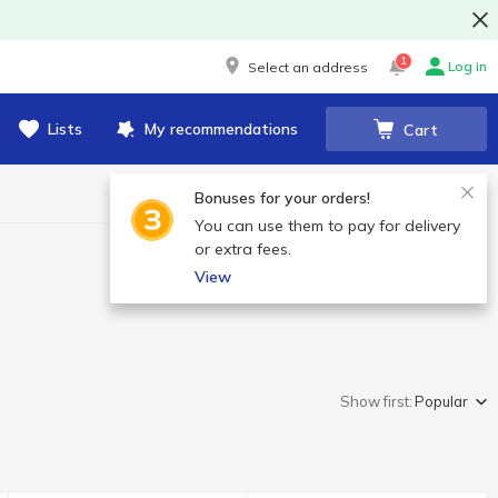
1
Log in
Select an address
Lists
My recommendations
Cart
Bonuses for your orders!
You can use them to pay for delivery
or extra fees.
View
Show first:
Popular