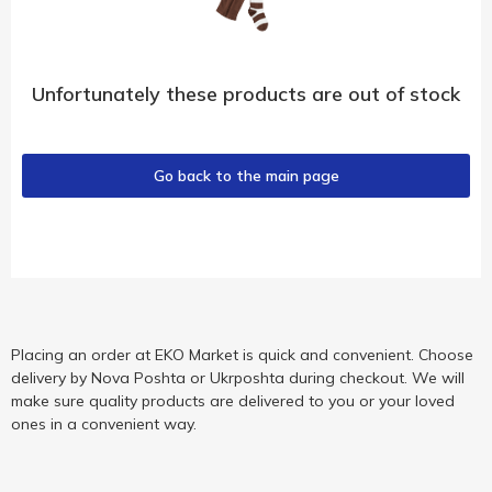
Unfortunately these products are out of stock
Go back to the main page
Placing an order at EKO Market is quick and convenient. Choose
delivery by Nova Poshta or Ukrposhta during checkout. We will
make sure quality products are delivered to you or your loved
ones in a convenient way.