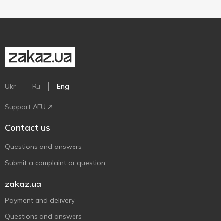
Ukr
Ru
Eng
Support AFU
Contact us
Questions and answers
Submit a complaint or question
zakaz.ua
Payment and delivery
Questions and answers