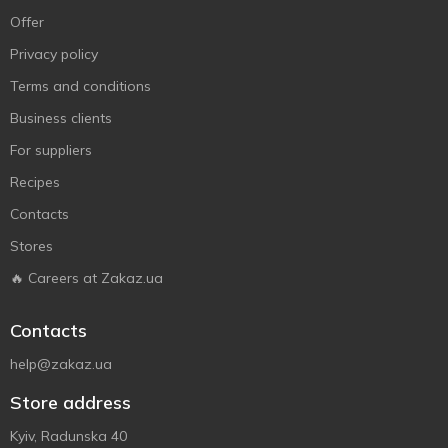
Offer
Privacy policy
Terms and conditions
Business clients
For suppliers
Recipes
Contacts
Stores
🔥 Careers at Zakaz.ua
Contacts
help@zakaz.ua
Store address
Kyiv, Radunska 40