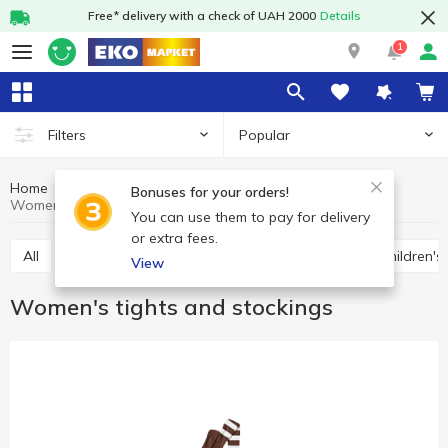
Free* delivery with a check of UAH 2000
Details
1
Popular
Filters
Home
Clothes and shoes
Socks and tights
Bonuses for your orders!
Women's tights and stockings
You can use them to pay for delivery
or extra fees.
All
Socks
Women's tights and stockings
Children's
View
Women's tights and stockings