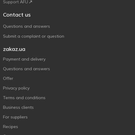
Support AFU
Contact us
Questions and answers
Submit a complaint or question
zakaz.ua
Payment and delivery
Questions and answers
Offer
Privacy policy
Terms and conditions
Business clients
For suppliers
Recipes