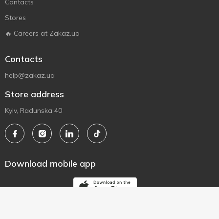
Contacts
Stores
🔥 Careers at Zakaz.ua
Contacts
help@zakaz.ua
Store address
Kyiv, Radunska 40
Download mobile app