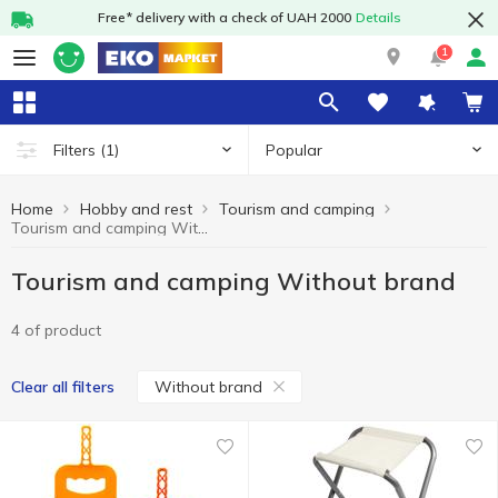
Free* delivery with a check of UAH 2000
Details
1
Popular
Filters
(1)
Home
Hobby and rest
Tourism and camping
Tourism and camping Without brand
Tourism and camping Without brand
4 of product
Without brand
Clear all filters