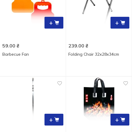
+
+
59.00
₴
239.00
₴
Barbecue Fan
Folding Chair 32х28х34cm
+
+