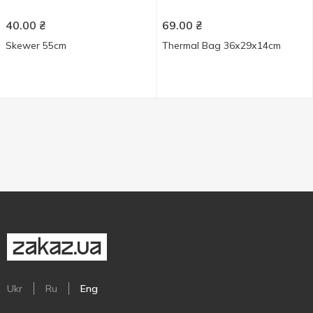
40.00
₴
69.00
₴
Skewer 55cm
Thermal Bag 36х29х14cm
Ukr
Ru
Eng